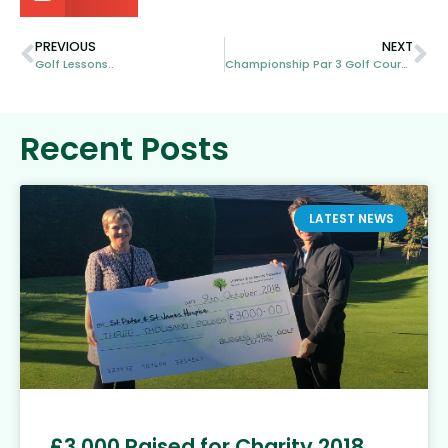
PREVIOUS
NEXT
Golf Lessons..
Championship Par 3 Golf Course
Recent Posts
LATEST NEWS
£3,000 Raised for Charity 2018