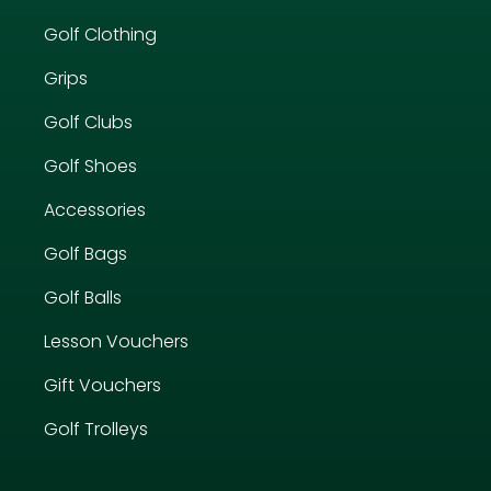
Golf Clothing
Grips
Golf Clubs
Golf Shoes
Accessories
Golf Bags
Golf Balls
Lesson Vouchers
Gift Vouchers
Golf Trolleys