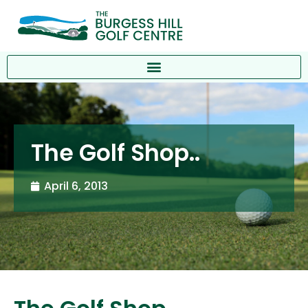
The Golf Shop..
April 6, 2013