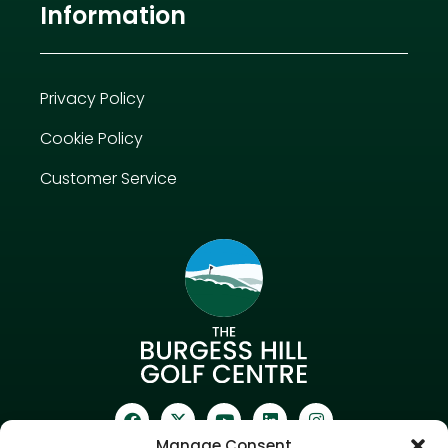
Information
Privacy Policy
Cookie Policy
Customer Service
Manage Consent