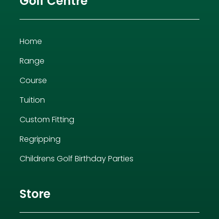
Golf Centre
Home
Range
Course
Tuition
Custom Fitting
Regripping
Childrens Golf Birthday Parties
Store