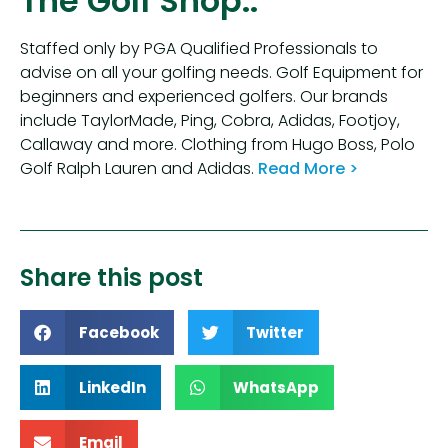
The Golf Shop..
Staffed only by PGA Qualified Professionals to
advise on all your golfing needs. Golf Equipment for
beginners and experienced golfers. Our brands
include TaylorMade, Ping, Cobra, Adidas, Footjoy,
Callaway and more. Clothing from Hugo Boss, Polo
Golf Ralph Lauren and Adidas.
Read More >
Share this post
Facebook
Twitter
LinkedIn
WhatsApp
Email