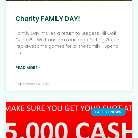
Charity FAMILY DAY!
Family Day makes a return to Burgess Hill Golf
Centre!!…. We transform our large Putting Green
into awesome games for all the family… Spend
as
READ MORE »
September 4, 2018
LATEST NEWS