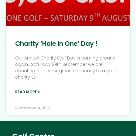
Charity ‘Hole in One’ Day !
Our Annual Charity Golf Day is coming around
again.. Saturday 29th September we are
donating all of your greenfee money to a great
charity St
READ MORE »
September 4, 2018