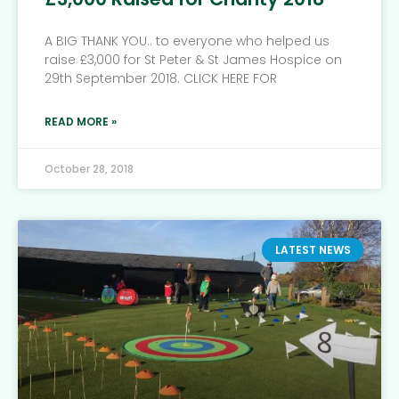
A BIG THANK YOU.. to everyone who helped us
raise £3,000 for St Peter & St James Hospice on
29th September 2018. CLICK HERE FOR
READ MORE »
October 28, 2018
LATEST NEWS