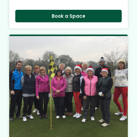
Book a Space