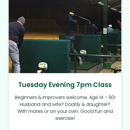
Tuesday Evening 7pm Class
Beginners & Improvers welcome. Age 14 – 90!
Husband and wife? Daddy & daughter?
With mates or on your own. Good fun and
exercise!