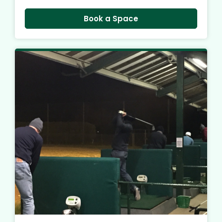
Book a Space