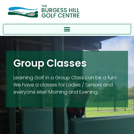
Group Classes
Learning Golf in a Group Class can be a fun!
We have a classes for Ladies / Seniors and
everyone else! Morning and Evening.