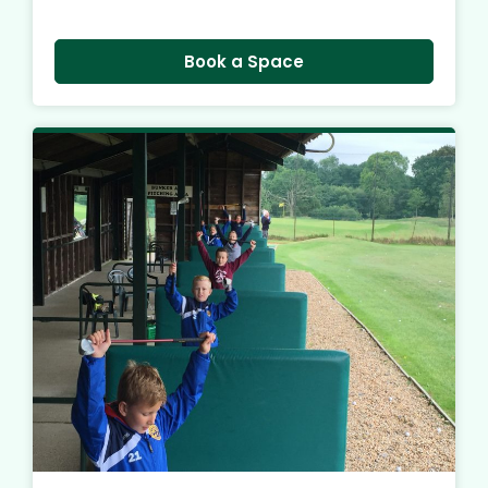
Book a Space