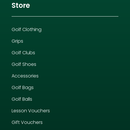
Store
Golf Clothing
Grips
Golf Clubs
Golf Shoes
Accessories
Golf Bags
Golf Balls
Lesson Vouchers
Gift Vouchers