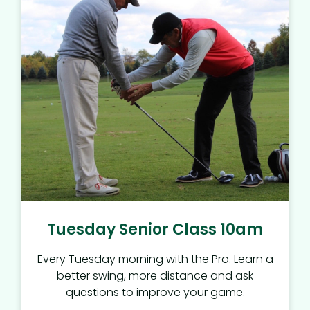
Tuesday Senior Class 10am
Every Tuesday morning with the Pro. Learn a
better swing, more distance and ask
questions to improve your game.