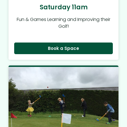
Saturday 11am
Fun & Games Learning and Improving their
Golf!
Book a Space