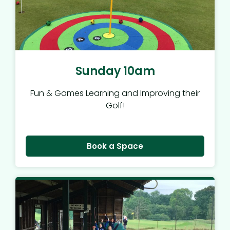
Sunday 10am
Fun & Games Learning and Improving their
Golf!
Book a Space