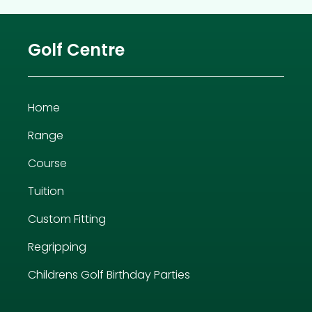
Golf Centre
Home
Range
Course
Tuition
Custom Fitting
Regripping
Childrens Golf Birthday Parties