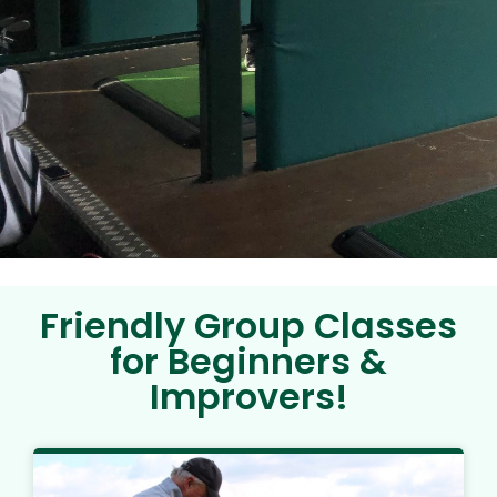
Friendly Group Classes
for Beginners &
Improvers!