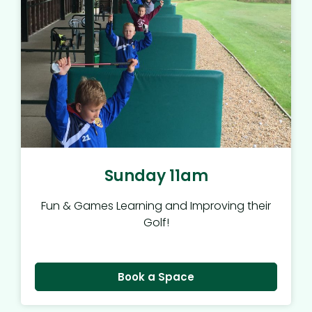
Sunday 11am
Fun & Games Learning and Improving their
Golf!
Book a Space