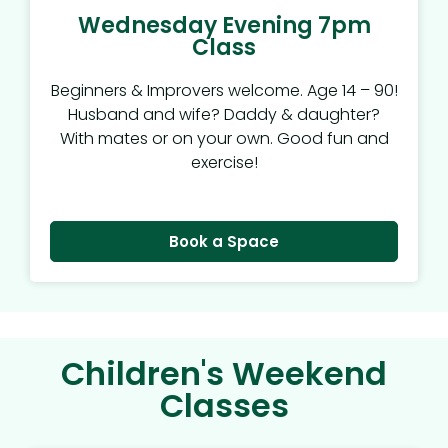
Wednesday Evening 7pm
Class
Beginners & Improvers welcome. Age 14 – 90!
Husband and wife? Daddy & daughter?
With mates or on your own. Good fun and
exercise!
Book a Space
Children's Weekend
Classes