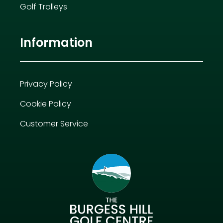
Golf Trolleys
Information
Privacy Policy
Cookie Policy
Customer Service