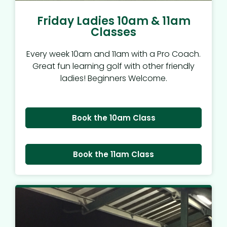
Friday Ladies 10am & 11am
Classes
Every week 10am and 11am with a Pro Coach.
Great fun learning golf with other friendly
ladies! Beginners Welcome.
Book the 10am Class
Book the 11am Class