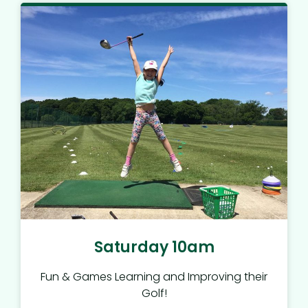
Saturday 10am
Fun & Games Learning and Improving their
Golf!