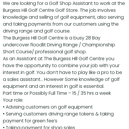
We are looking for a Golf Shop Assistant to work at the
Burgess Hill Golf Centre Golf Store. The job involves
knowledge and selling of golf equipment, also serving
and taking payments from our customers using the
driving range and golf course.
The Burgess Hill Golf Centre is a busy 28 Bay
undercover floodlit Driving Range / Championship
Short Course/ professional golf shop.
As an Assistant at The Burgess Hill Golf Centre you
have the opportunity to combine your job with your
interest in golf. You don’t have to play like a pro to be
a sales assistant… However Some knowledge of golf
equipment and an interest in golf is essential.
Part time or Possibly Full Time – 15 / 35 hrs a week
Your role:
• Advising customers on golf equipment
• Serving customers driving range tokens & taking
payment for green fee’s
• Taking payment for shop sales