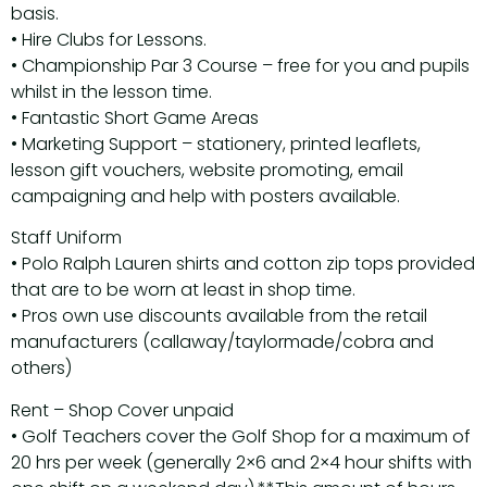
basis.
• Hire Clubs for Lessons.
• Championship Par 3 Course – free for you and pupils
whilst in the lesson time.
• Fantastic Short Game Areas
• Marketing Support – stationery, printed leaflets,
lesson gift vouchers, website promoting, email
campaigning and help with posters available.
Staff Uniform
• Polo Ralph Lauren shirts and cotton zip tops provided
that are to be worn at least in shop time.
• Pros own use discounts available from the retail
manufacturers (callaway/taylormade/cobra and
others)
Rent – Shop Cover unpaid
• Golf Teachers cover the Golf Shop for a maximum of
20 hrs per week (generally 2×6 and 2×4 hour shifts with