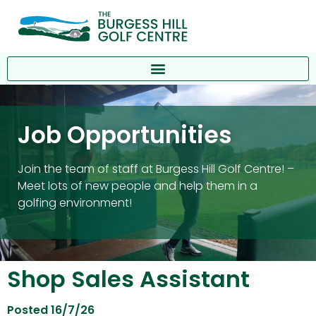
Job Opportunities
Join the team of staff at Burgess Hill Golf Centre! –
Meet lots of new people and help them in a
golfing environment!
Shop Sales Assistant
Posted 16/7/26