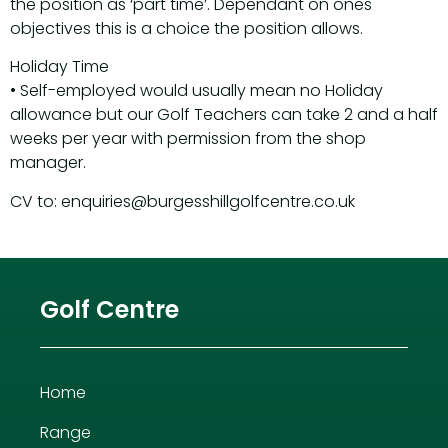
the position as ‘part time’. Dependant on ones
objectives this is a choice the position allows.
Holiday Time
• Self-employed would usually mean no Holiday
allowance but our Golf Teachers can take 2 and a half
weeks per year with permission from the shop
manager.
CV to: enquiries@burgesshillgolfcentre.co.uk
Golf Centre
Home
Range