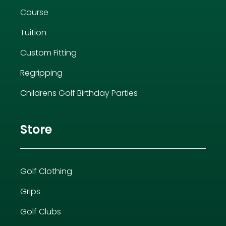
Course
Tuition
Custom Fitting
Regripping
Childrens Golf Birthday Parties
Store
Golf Clothing
Grips
Golf Clubs