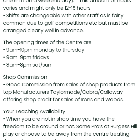
one shift on a weekend day).**This amount of hours
varies and might only be 12-15 hours.
• Shifts are changeable with other staff as is fairly
common due to golf competitions etc but must be
arranged clearly well in advance.
The opening times of the Centre are
• 9am-10pm monday to thursday
• 9am-9pm fridays
• 8am-8pm sat/sun
Shop Commission
• Good Commission from sales of shop products from
top Manufacturers Taylormade/Cobra/Callaway
offering shop credit for sales of Irons and Woods.
Your Teaching Availability
• When you are not in shop time you have the
freedom to be around or not. Some Pro’s at Burgess Hill
play or choose to be away from the centre treating