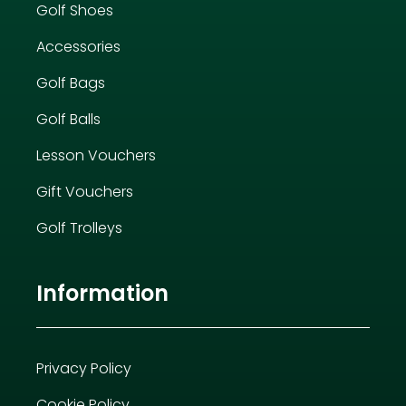
Golf Shoes
Accessories
Golf Bags
Golf Balls
Lesson Vouchers
Gift Vouchers
Golf Trolleys
Information
Privacy Policy
Cookie Policy