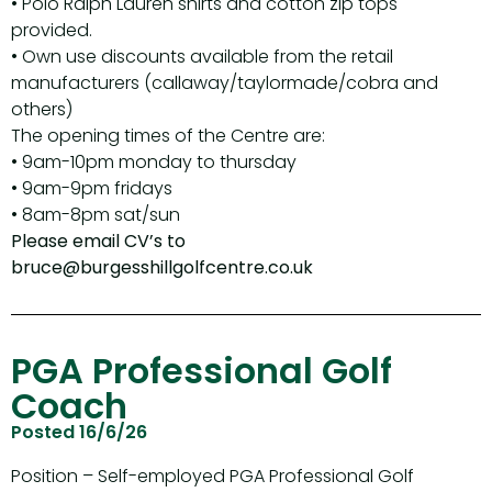
• Polo Ralph Lauren shirts and cotton zip tops
provided.
• Own use discounts available from the retail
manufacturers (callaway/taylormade/cobra and
others)
The opening times of the Centre are:
• 9am-10pm monday to thursday
• 9am-9pm fridays
• 8am-8pm sat/sun
Please email CV’s to
bruce@burgesshillgolfcentre.co.uk
PGA Professional Golf
Coach
Posted 16/6/26
Position – Self-employed PGA Professional Golf