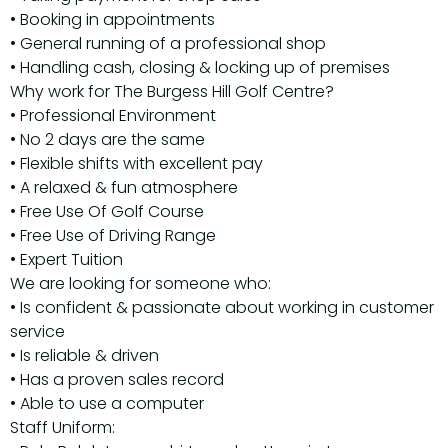
• Booking in appointments
• General running of a professional shop
• Handling cash, closing & locking up of premises
Why work for The Burgess Hill Golf Centre?
• Professional Environment
• No 2 days are the same
• Flexible shifts with excellent pay
• A relaxed & fun atmosphere
• Free Use Of Golf Course
• Free Use of Driving Range
• Expert Tuition
We are looking for someone who:
• Is confident & passionate about working in customer
service
• Is reliable & driven
• Has a proven sales record
• Able to use a computer
Staff Uniform: