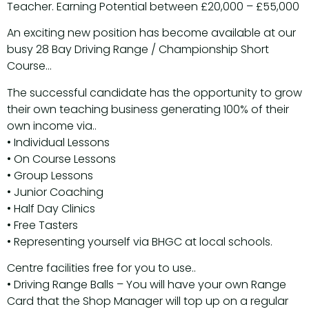
Teacher. Earning Potential between £20,000 – £55,000
An exciting new position has become available at our
busy 28 Bay Driving Range / Championship Short
Course…
The successful candidate has the opportunity to grow
their own teaching business generating 100% of their
own income via..
• Individual Lessons
• On Course Lessons
• Group Lessons
• Junior Coaching
• Half Day Clinics
• Free Tasters
• Representing yourself via BHGC at local schools.
Centre facilities free for you to use..
• Driving Range Balls – You will have your own Range
Card that the Shop Manager will top up on a regular