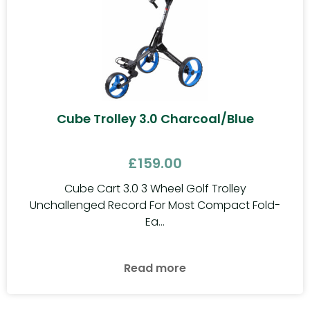
Cube Trolley 3.0 Charcoal/Blue
£
159.00
Cube Cart 3.0 3 Wheel Golf Trolley
Unchallenged Record For Most Compact Fold-
Ea...
Read more