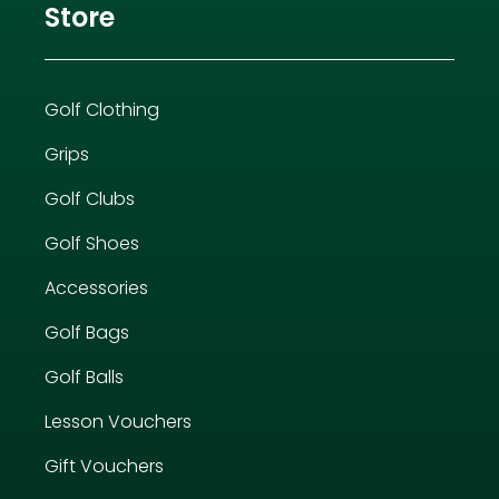
Store
Golf Clothing
Grips
Golf Clubs
Golf Shoes
Accessories
Golf Bags
Golf Balls
Lesson Vouchers
Gift Vouchers