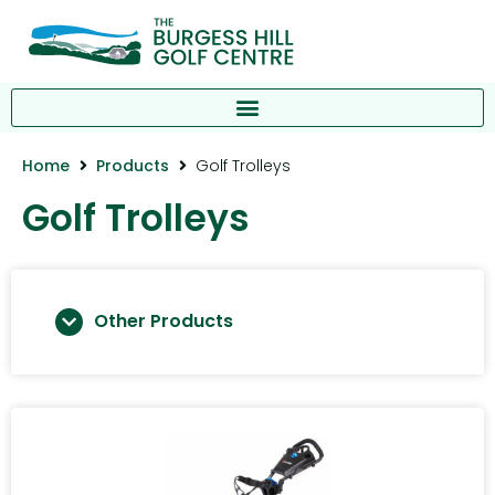
Home
Products
Golf Trolleys
Golf Trolleys
Other Products