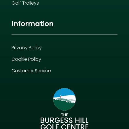
Golf Trolleys
Information
Privacy Policy
Cookie Policy
Customer Service