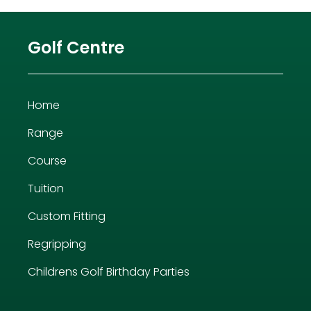
Golf Centre
Home
Range
Course
Tuition
Custom Fitting
Regripping
Childrens Golf Birthday Parties