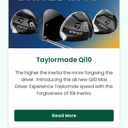
Taylormade Qi10
The higher the inertia the more forgiving the
driver. Introducing the all new Qi10 Max
Driver. Experience Taylormde speed with the
forgiveness of 10k inertia.
Read More