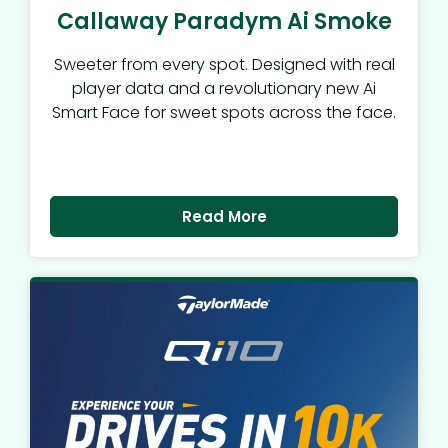
Callaway Paradym Ai Smoke
Sweeter from every spot. Designed with real
player data and a revolutionary new Ai
Smart Face for sweet spots across the face.
Read More