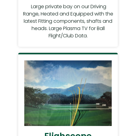
Large private bay on our Driving
Range, Heated and Equipped with the
latest Fitting components, shafts and
heads. Large Plasma TV for Ball
Flight/Club Data.