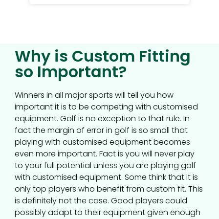
Why is Custom Fitting
so Important?
Winners in all major sports will tell you how
important it is to be competing with customised
equipment. Golf is no exception to that rule. In
fact the margin of error in golf is so small that
playing with customised equipment becomes
even more important. Fact is you will never play
to your full potential unless you are playing golf
with customised equipment. Some think that it is
only top players who benefit from custom fit. This
is definitely not the case. Good players could
possibly adapt to their equipment given enough