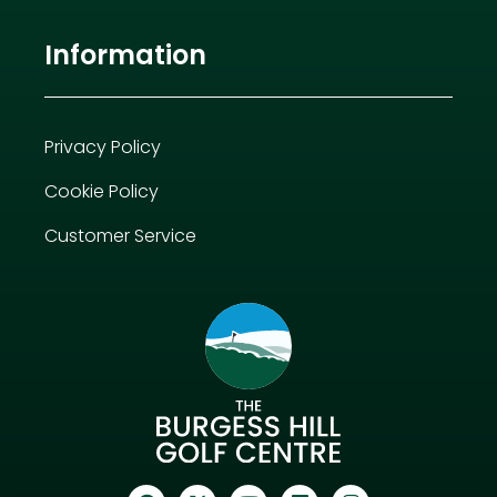
Information
Privacy Policy
Cookie Policy
Customer Service