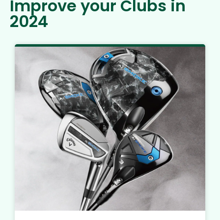
Improve your Clubs in
2024