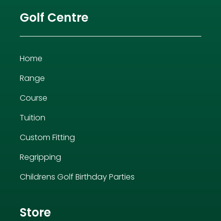
Golf Centre
Home
Range
Course
Tuition
Custom Fitting
Regripping
Childrens Golf Birthday Parties
Store