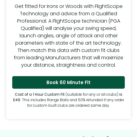
Get fitted for Irons or Woods with FlightScope
Technology and advice from a Qualified
Professional. A FlightScope technician (PGA
Qualified) will analyse your swing speed,
launch angles, angle of attack and other
parameters with state of the art technology.
Then match this data with custom fit clubs
from leading Manufacturers that will maximize
your distance, straightness and control.
Book 60 Minute Fit
Cost of a 1 Hour Custom Fit
(suitable for any or all clubs)
is
£49.
This includes Range Balls and 50% refunded if any order
for custom built clubs are ordered same day.