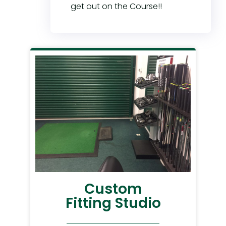
get out on the Course!!
Custom
Fitting Studio