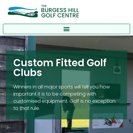
Custom Fitted Golf
Clubs
Winners in all major sports will tell you how
important it is to be competing with
customised equipment. Golf is no exception
to that rule.