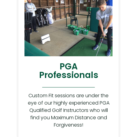
PGA
Professionals
Custom Fit sessions are under the
eye of our highly experienced PGA
Qualified Golf Instructors who will
find you Maximum Distance and
Forgiveness!