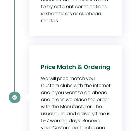
to try different combinations
ie shaft flexes or clubhead
models.
Price Match & Ordering
We will price match your
Custom clubs with the internet
and if you want to go ahead
and order, we place the order
with the Manufacturer. The
usual build and delivery time is
5-7 working days! Receive
your Custom built clubs and