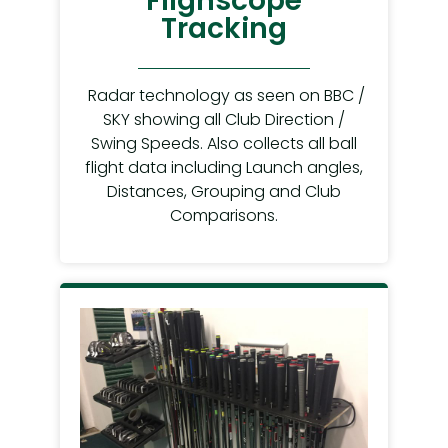
Flighscope
Tracking
Radar technology as seen on BBC /
SKY showing all Club Direction /
Swing Speeds. Also collects all ball
flight data including Launch angles,
Distances, Grouping and Club
Comparisons.