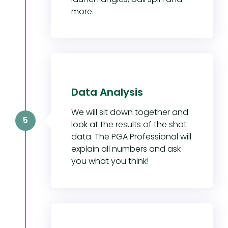
more.
Data Analysis
We will sit down together and
5
look at the results of the shot
data. The PGA Professional will
explain all numbers and ask
you what you think!