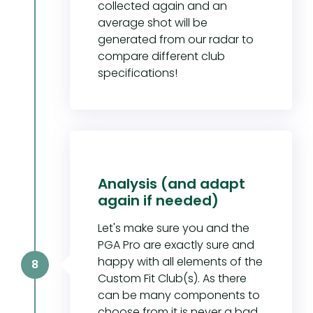
collected again and an
average shot will be
generated from our radar to
compare different club
specifications!
Analysis (and adapt
again if needed)
Let's make sure you and the
PGA Pro are exactly sure and
happy with all elements of the
8
Custom Fit Club(s). As there
can be many components to
choose from it is never a bad