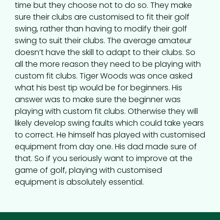
time but they choose not to do so. They make
sure their clubs are customised to fit their golf
swing, rather than having to modify their golf
swing to suit their clubs. The average amateur
doesn’t have the skill to adapt to their clubs. So
all the more reason they need to be playing with
custom fit clubs. Tiger Woods was once asked
what his best tip would be for beginners. His
answer was to make sure the beginner was
playing with custom fit clubs. Otherwise they will
likely develop swing faults which could take years
to correct. He himself has played with customised
equipment from day one. His dad made sure of
that. So if you seriously want to improve at the
game of golf, playing with customised
equipment is absolutely essential.