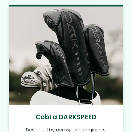
Cobra DARKSPEED
Designed by aerospace engineers.