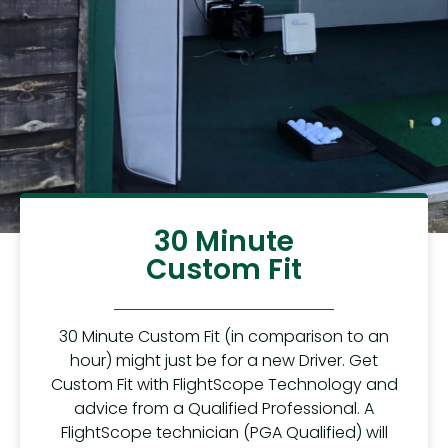
30 Minute
Custom Fit
30 Minute Custom Fit (in comparison to an
hour) might just be for a new Driver. Get
Custom Fit with FlightScope Technology and
advice from a Qualified Professional. A
FlightScope technician (PGA Qualified) will