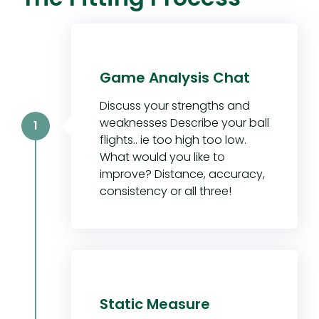
Game Analysis Chat
Discuss your strengths and
weaknesses Describe your ball
1
flights.. ie too high too low.
What would you like to
improve? Distance, accuracy,
consistency or all three!
Static Measure