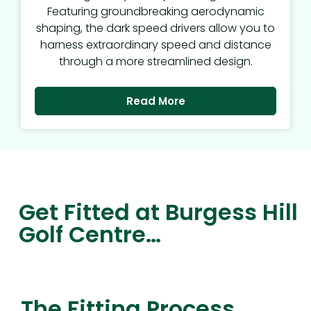
Featuring groundbreaking aerodynamic
shaping, the dark speed drivers allow you to
harness extraordinary speed and distance
through a more streamlined design.
Read More
Get Fitted at Burgess Hill
Golf Centre…
The Fitting Process