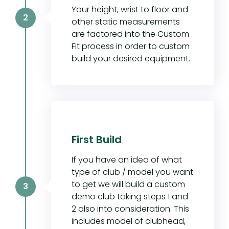
Your height, wrist to floor and
2
other static measurements
are factored into the Custom
Fit process in order to custom
build your desired equipment.
First Build
If you have an idea of what
type of club / model you want
to get we will build a custom
3
demo club taking steps 1 and
2 also into consideration. This
includes model of clubhead,