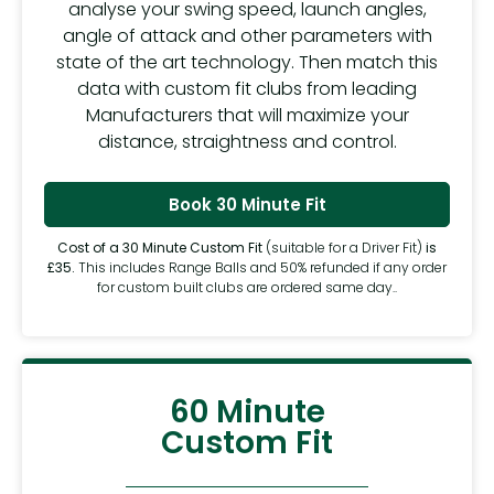
analyse your swing speed, launch angles,
angle of attack and other parameters with
state of the art technology. Then match this
data with custom fit clubs from leading
Manufacturers that will maximize your
distance, straightness and control.
Book 30 Minute Fit
Cost of a 30 Minute Custom Fit
(suitable for a Driver Fit)
is
£35.
This includes Range Balls and 50% refunded if any order
for custom built clubs are ordered same day..
60 Minute
Custom Fit