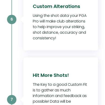
Custom Alterations
Using the shot data your PGA
6
Pro will make club alterations
to help improve your striking,
shot distance, accuracy and
consistency!
Hit More Shots!
The Key to a good Custom Fit
is to gather as much
information and feedback as
7
possible! Data will be