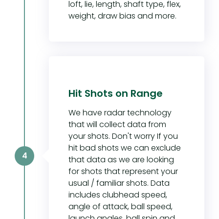
loft, lie, length, shaft type, flex,
weight, draw bias and more.
Hit Shots on Range
We have radar technology
that will collect data from
your shots. Don't worry If you
hit bad shots we can exclude
4
that data as we are looking
for shots that represent your
usual / familiar shots. Data
includes clubhead speed,
angle of attack, ball speed,
launch angles, ball spin and