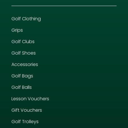
Golf Clothing
Grips
Golf Clubs
Golf Shoes
Accessories
Golf Bags
Golf Balls
Lesson Vouchers
Gift Vouchers
Golf Trolleys