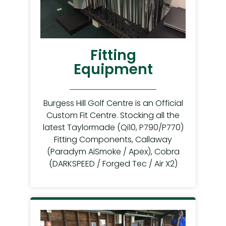
Fitting
Equipment
Burgess Hill Golf Centre is an Official
Custom Fit Centre. Stocking all the
latest Taylormade (Qi10, P790/P770)
Fitting Components, Callaway
(Paradym AiSmoke / Apex), Cobra
(DARKSPEED / Forged Tec / Air X2)