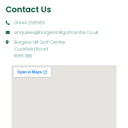
Contact Us
01444 258585
enquiries@burgesshillgolfcentre.co.uk
Burgess Hill Golf Centre
Cuckfield Road
RH15 8RE