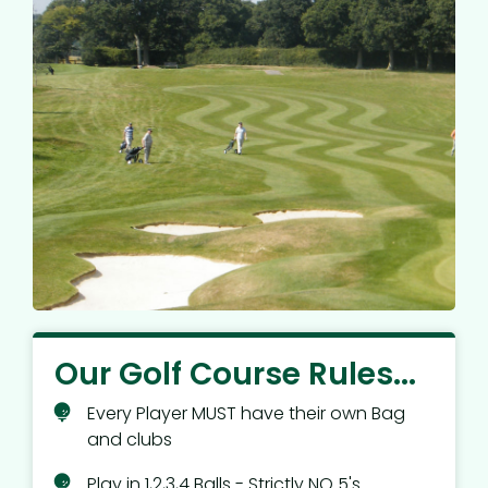
Our Golf Course Rules...
Every Player MUST have their own Bag
and clubs
Play in 1,2,3,4 Balls - Strictly NO 5's