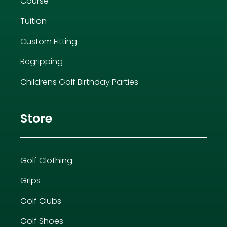
Course
Tuition
Custom Fitting
Regripping
Childrens Golf Birthday Parties
Store
Golf Clothing
Grips
Golf Clubs
Golf Shoes