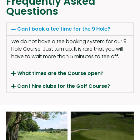
Frequently Asked
Questions
Can I book a tee time for the 9 Hole?
We do not have a tee booking system for our 9
Hole Course. Just turn up. It is rare that you will
have to wait more than 5 minutes to tee off.
What times are the Course open?
Can I hire clubs for the Golf Course?