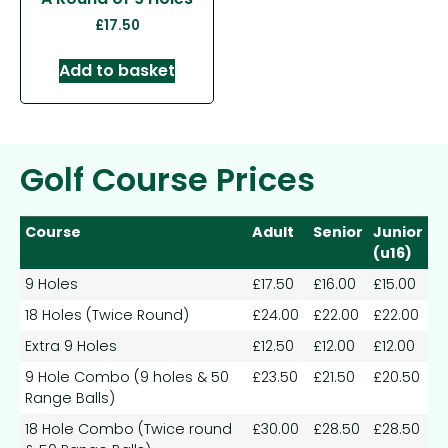
£
17.50
Add to basket
Golf Course Prices
Course
Adult
Senior
Junior
(u16)
9 Holes
£17.50
£16.00
£15.00
18 Holes (Twice Round)
£24.00
£22.00
£22.00
Extra 9 Holes
£12.50
£12.00
£12.00
9 Hole Combo (9 holes & 50
£23.50
£21.50
£20.50
Range Balls)
18 Hole Combo (Twice round
£30.00
£28.50
£28.50