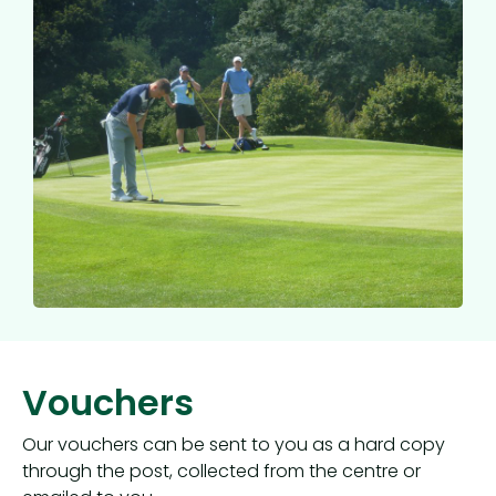
Vouchers
Our vouchers can be sent to you as a hard copy
through the post, collected from the centre or