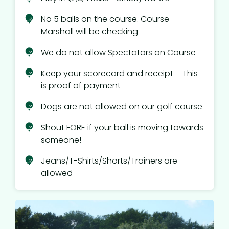
No 5 balls on the course. Course
Marshall will be checking
We do not allow Spectators on Course
Keep your scorecard and receipt – This
is proof of payment
Dogs are not allowed on our golf course
Shout FORE if your ball is moving towards
someone!
Jeans/T-Shirts/Shorts/Trainers are
allowed