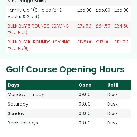
& 50 Range Balls)
Family Golf (9 Holes for 2
£55.00
£55.00
£55.00
Adults & 2 u16)
BULK BUY 5 ROUNDS! (SAVING
£72.50
£64.50
£64.50
YOU £15!)
BULK BUY 10 ROUNDS! (SAVING
£125.00
£113.00
£113.00
YOU £50!)
Golf Course Opening Hours
Days
Open
Until
Monday – Friday
09:00
Dusk
Saturday
08:00
Dusk
Sunday
08:00
Dusk
Bank Holidays
08:00
Dusk