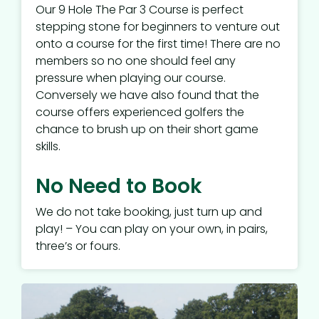
Our 9 Hole The Par 3 Course is perfect
stepping stone for beginners to venture out
onto a course for the first time! There are no
members so no one should feel any
pressure when playing our course.
Conversely we have also found that the
course offers experienced golfers the
chance to brush up on their short game
skills.
No Need to Book
We do not take booking, just turn up and
play! – You can play on your own, in pairs,
three’s or fours.