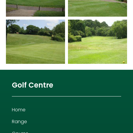
Golf Centre
Home
Range