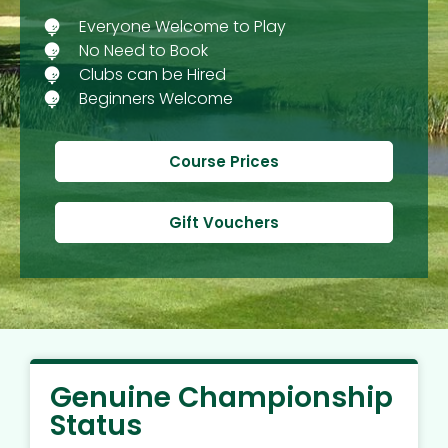
Everyone Welcome to Play
No Need to Book
Clubs can be Hired
Beginners Welcome
Course Prices
Gift Vouchers
Genuine Championship
Status