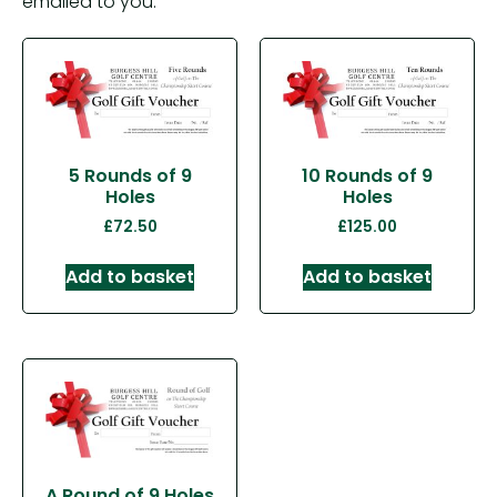
emailed to you.
5 Rounds of 9
10 Rounds of 9
Holes
Holes
£
72.50
£
125.00
Add to basket
Add to basket
A Round of 9 Holes