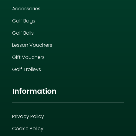
Accessories
Golf Bags
Golf Balls
Lesson Vouchers
Gift Vouchers
Golf Trolleys
Information
Privacy Policy
Cookie Policy