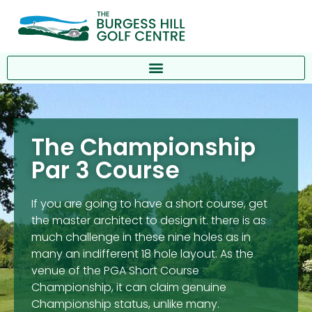
The Championship
Par 3 Course
If you are going to have a short course, get
the master architect to design it. there is as
much challenge in these nine holes as in
many an indifferent 18 hole layout. As the
venue of the PGA Short Course
Championship, it can claim genuine
Championship status, unlike many.