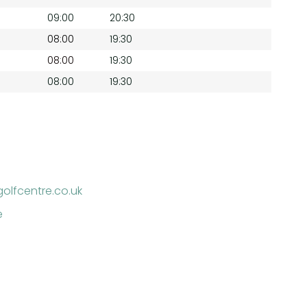
09:00
20:30
08:00
19:30
08:00
19:30
08:00
19:30
golfcentre.co.uk
e