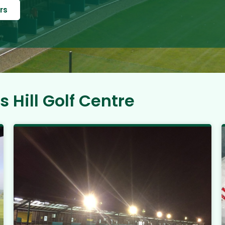
rs
 Hill Golf Centre