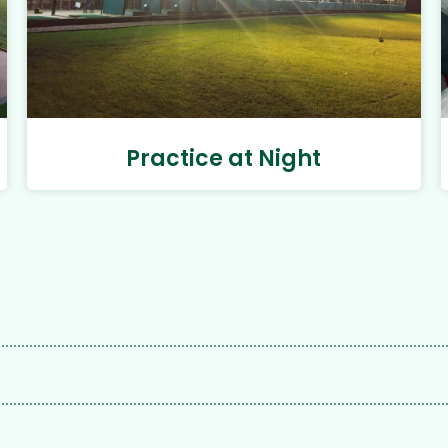
Practice at Night