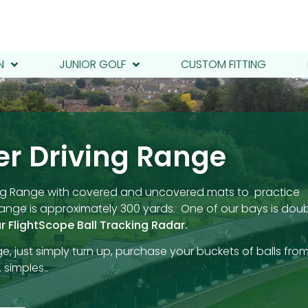
N
JUNIOR GOLF
CUSTOM FITTING
er Driving Range
iving Range with covered and uncovered mats to practice
 Range is approximately 300 yards. One of our bays is dou
r FlightScope Ball Tracking Radar.
e, just simply turn up, purchase your buckets of balls fro
 simples..