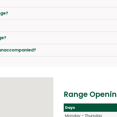
nge?
ge?
e unaccompanied?
Range Openin
Days
Monday – Thursday