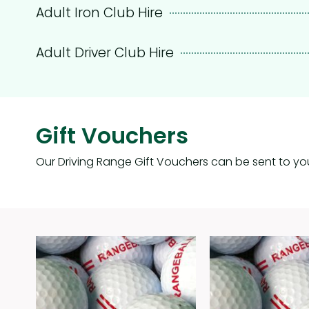
Adult Iron Club Hire
Adult Driver Club Hire
Gift Vouchers
Our Driving Range Gift Vouchers can be sent to yo