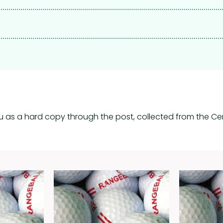
u as a hard copy through the post, collected from the Cen