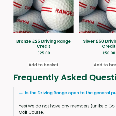
Bronze £25 Driving Range
Silver £50 Driv
Credit
Credit
£
25.00
£
50.00
Add to basket
Add to ba
Frequently Asked Quest
Is the Driving Range open to the general pu
Yes! We do not have any members (unlike a Golf 
Golf Course.