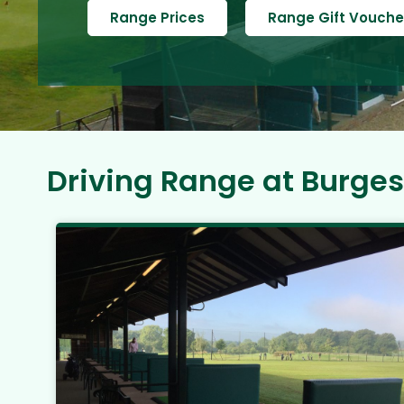
Range Prices
Range Gift Vouche
Driving Range at Burgess