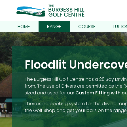
HOME
RANGE
COURSE
TUITIO
Floodlit Undercov
The Burgess Hill Golf Centre has a 28 Bay Dr
from. The use of Drivers are permitted as the
sized and used for our
Custom Fitting with ou
There is no booking system for the driving rang
the Golf Shop and get your balls on the range.