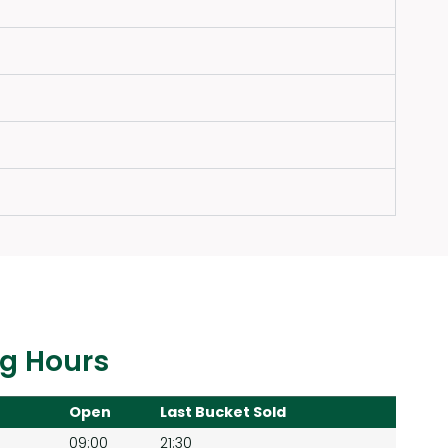
g Hours
Open
Last Bucket Sold
09:00
21:30