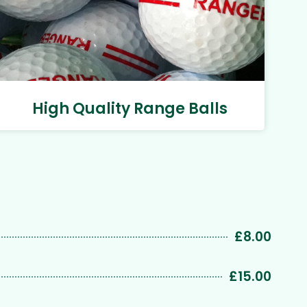
High Quality Range Balls
£8.00
£15.00