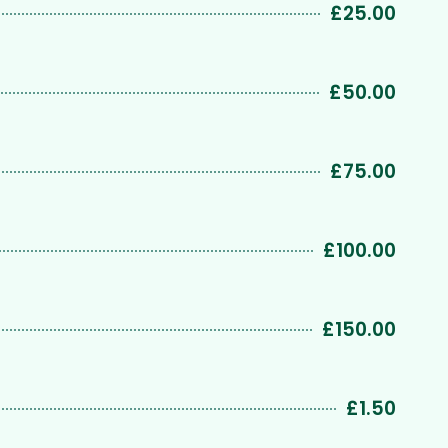
£25.00
£50.00
£75.00
£100.00
£150.00
£1.50