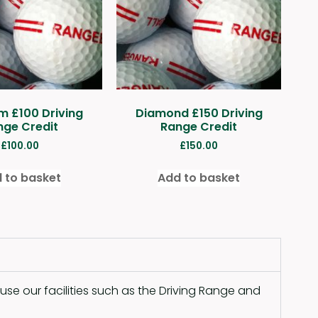
m £100 Driving
Diamond £150 Driving
nge Credit
Range Credit
£
100.00
£
150.00
 to basket
Add to basket
se our facilities such as the Driving Range and