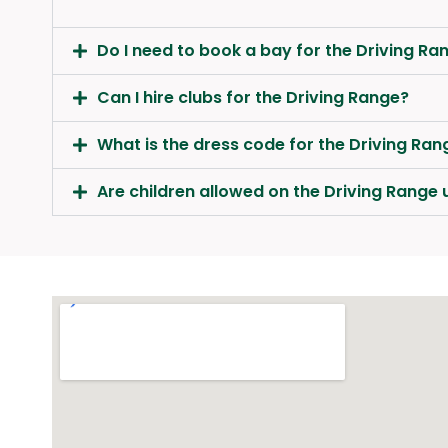
Do I need to book a bay for the Driving Ra
Can I hire clubs for the Driving Range?
What is the dress code for the Driving Ran
Are children allowed on the Driving Rang