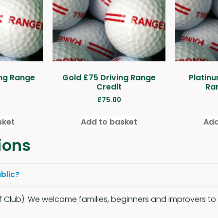
ing Range
Gold £75 Driving Range
Platinu
Credit
Ra
£
75.00
sket
Add to basket
Add
ions
blic?
Club). We welcome families, beginners and improvers to u