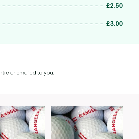
£2.50
£3.00
tre or emailed to you.