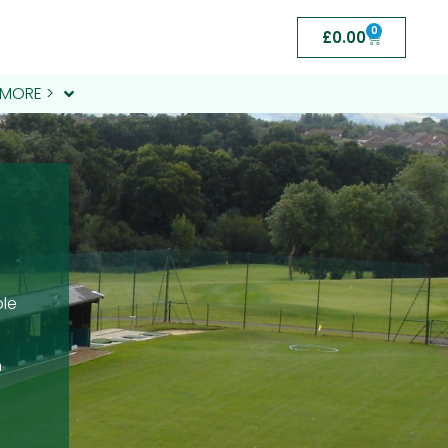
0
£
0.00
MORE >
ble
m