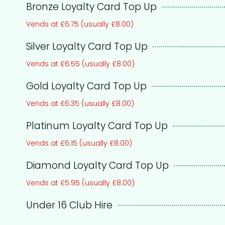
Bronze Loyalty Card Top Up
Vends at £6.75 (usually £8.00)
Silver Loyalty Card Top Up
Vends at £6.55 (usually £8.00)
Gold Loyalty Card Top Up
Vends at £6.35 (usually £8.00)
Platinum Loyalty Card Top Up
Vends at £6.15 (usually £8.00)
Diamond Loyalty Card Top Up
Vends at £5.95 (usually £8.00)
Under 16 Club Hire