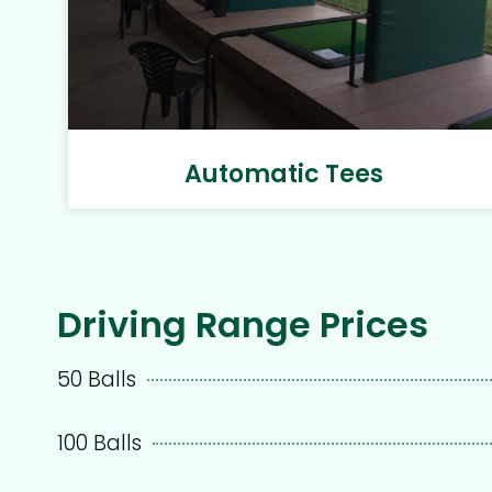
Automatic Tees
Driving Range Prices
50 Balls
100 Balls