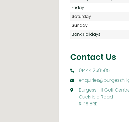
Friday
Saturday
Sunday
Bank Holidays
Contact Us
01444 258585
enquiries@burgesshill
Burgess Hill Golf Centr
Cuckfield Road
RH15 8RE