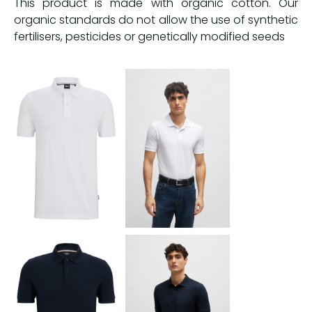
This product is made with organic cotton. Our
organic standards do not allow the use of synthetic
fertilisers, pesticides or genetically modified seeds