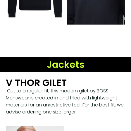
Jackets
V THOR GILET
Cut to a regular fit, this modern gilet by BOSS
Menswear is created in and filled with lightweight
materials for an unrestrictive feel. For the best fit, we
advise ordering one size larger.