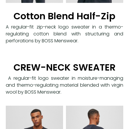
Cotton Blend Half-Zip
A regular-fit zip-neck logo sweater in a thermo-
regulating cotton blend with structuring and
perforations by BOSS Menswear.
CREW-NECK SWEATER
A regular-fit logo sweater in moisture-managing
and thermo-regulating material blended with virgin
wool by BOSS Menswear.