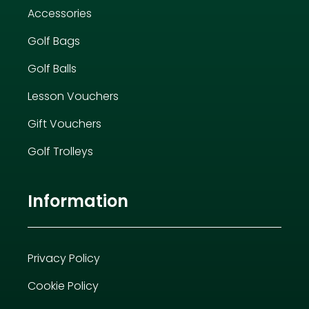
Accessories
Golf Bags
Golf Balls
Lesson Vouchers
Gift Vouchers
Golf Trolleys
Information
Privacy Policy
Cookie Policy