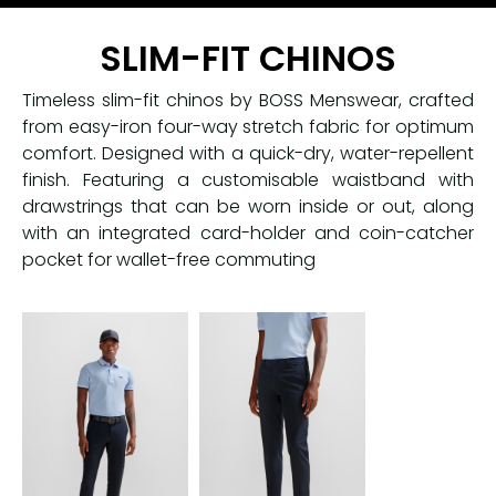
SLIM-FIT CHINOS
Timeless slim-fit chinos by BOSS Menswear, crafted
from easy-iron four-way stretch fabric for optimum
comfort. Designed with a quick-dry, water-repellent
finish. Featuring a customisable waistband with
drawstrings that can be worn inside or out, along
with an integrated card-holder and coin-catcher
pocket for wallet-free commuting