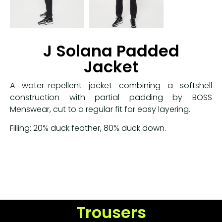
J Solana Padded
Jacket
A water-repellent jacket combining a softshell
construction with partial padding by BOSS
Menswear, cut to a regular fit for easy layering.
Filling: 20% duck feather
,
80% duck down.
Trousers