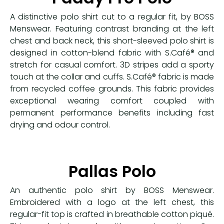
A distinctive polo shirt cut to a regular fit, by BOSS
Menswear. Featuring contrast branding at the left
chest and back neck, this short-sleeved polo shirt is
designed in cotton-blend fabric with S.Café® and
stretch for casual comfort. 3D stripes add a sporty
touch at the collar and cuffs. S.Café® fabric is made
from recycled coffee grounds. This fabric provides
exceptional wearing comfort coupled with
permanent performance benefits including fast
drying and odour control.
Pallas Polo
An authentic polo shirt by BOSS Menswear.
Embroidered with a logo at the left chest, this
regular-fit top is crafted in breathable cotton piqué.