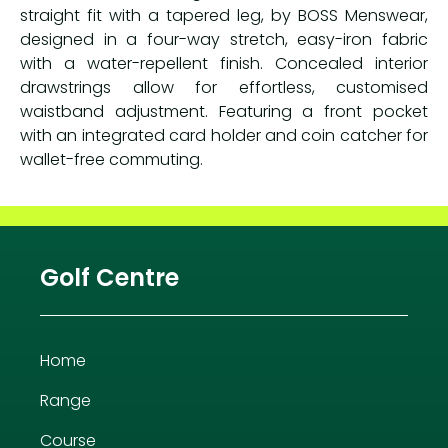
straight fit with a tapered leg, by BOSS Menswear,
designed in a four-way stretch, easy-iron fabric
with a water-repellent finish. Concealed interior
drawstrings allow for effortless, customised
waistband adjustment. Featuring a front pocket
with an integrated card holder and coin catcher for
wallet-free commuting.
Golf Centre
Home
Range
Course