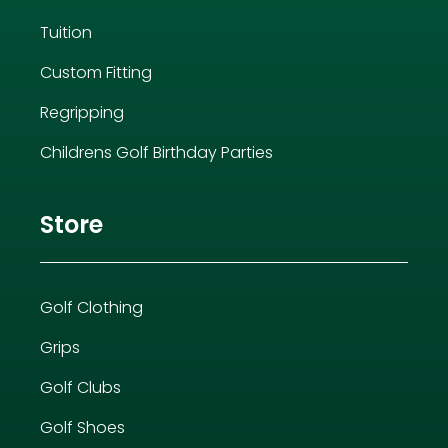
Tuition
Custom Fitting
Regripping
Childrens Golf Birthday Parties
Store
Golf Clothing
Grips
Golf Clubs
Golf Shoes