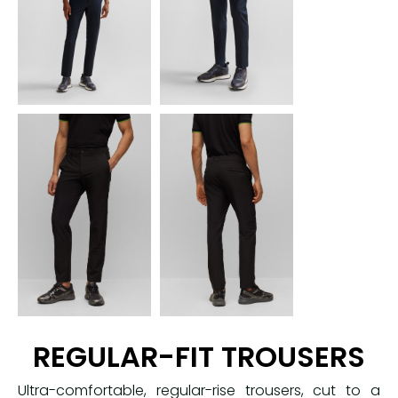
REGULAR-FIT TROUSERS
Ultra-comfortable, regular-rise trousers, cut to a