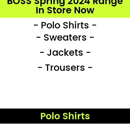
BOSS Spring 2024 Range
In Store Now
- Polo Shirts -
- Sweaters -
- Jackets -
- Trousers -
Polo Shirts