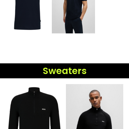
Sweaters