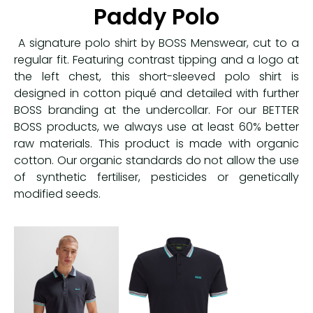
Paddy Polo
A signature polo shirt by BOSS Menswear, cut to a
regular fit. Featuring contrast tipping and a logo at
the left chest, this short-sleeved polo shirt is
designed in cotton piqué and detailed with further
BOSS branding at the undercollar. For our BETTER
BOSS products, we always use at least 60% better
raw materials. This product is made with organic
cotton. Our organic standards do not allow the use
of synthetic fertiliser, pesticides or genetically
modified seeds.