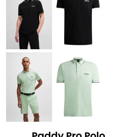
Paddy Pro Polo