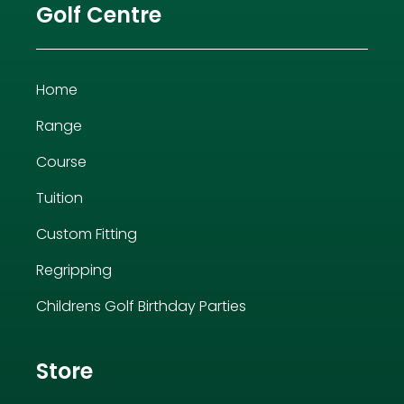
Golf Centre
Home
Range
Course
Tuition
Custom Fitting
Regripping
Childrens Golf Birthday Parties
Store