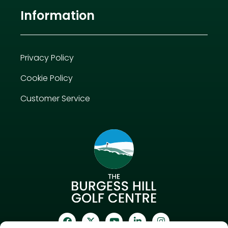
Information
Privacy Policy
Cookie Policy
Customer Service