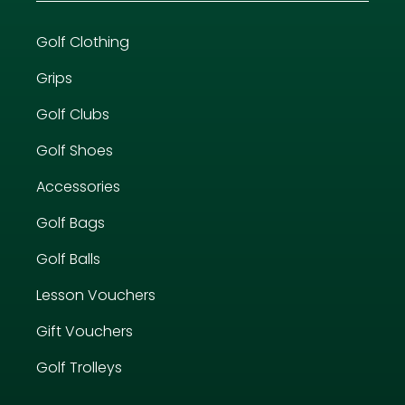
Golf Clothing
Grips
Golf Clubs
Golf Shoes
Accessories
Golf Bags
Golf Balls
Lesson Vouchers
Gift Vouchers
Golf Trolleys