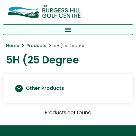
Home
Products
5H (25 Degree
5H (25 Degree
Other Products
Products not found