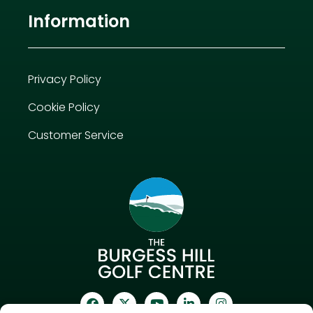
Information
Privacy Policy
Cookie Policy
Customer Service