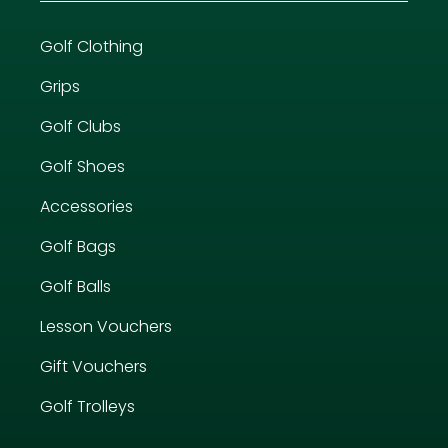
Golf Clothing
Grips
Golf Clubs
Golf Shoes
Accessories
Golf Bags
Golf Balls
Lesson Vouchers
Gift Vouchers
Golf Trolleys