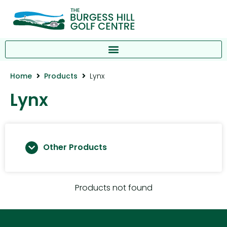
Home
Products
Lynx
Lynx
Other Products
Products not found