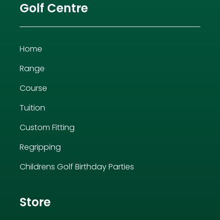
Golf Centre
Home
Range
Course
Tuition
Custom Fitting
Regripping
Childrens Golf Birthday Parties
Store