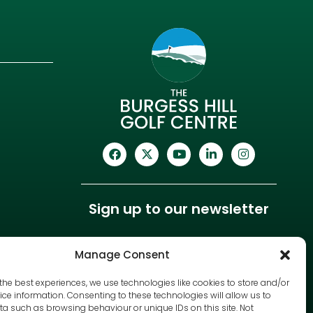
Sign up to our newsletter
Manage Consent
the best experiences, we use technologies like cookies to store and/or
ce information. Consenting to these technologies will allow us to
a such as browsing behaviour or unique IDs on this site. Not