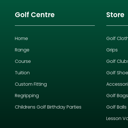
Golf Centre
Store
Home
Golf Clot
Range
Grips
Course
Golf Club
Tuition
Golf Sho
Custom Fitting
Accessor
Regripping
Golf Bags
Childrens Golf Birthday Parties
Golf Balls
Lesson V