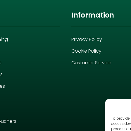
Information
hing
Privacy Policy
Cookie Policy
s
Customer Service
es
ies
To provide 
ouchers
access devi
process dat