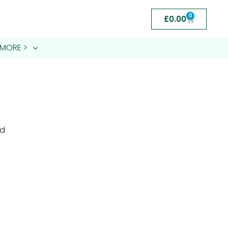
0
£
0.00
MORE >
nd