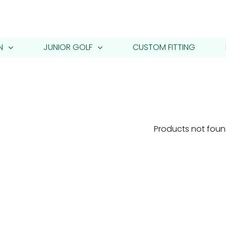
N
JUNIOR GOLF
CUSTOM FITTING
Products not fou