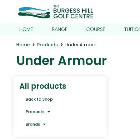
HOME
RANGE
COURSE
TUITIO
Home
Products
Under Armour
Under Armour
All products
Back to Shop
Products
Brands