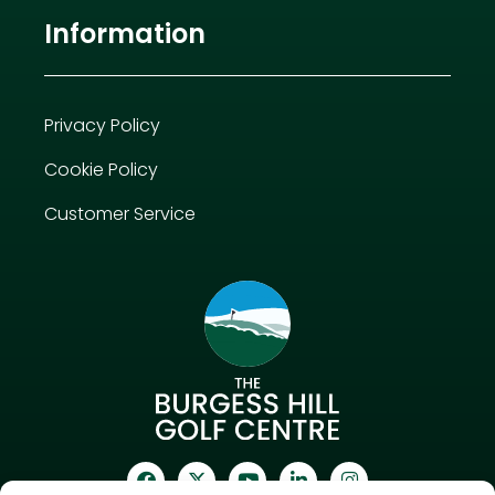
Information
Privacy Policy
Cookie Policy
Customer Service