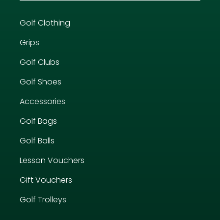
Golf Clothing
Grips
Golf Clubs
Golf Shoes
Accessories
Golf Bags
Golf Balls
Lesson Vouchers
Gift Vouchers
Golf Trolleys