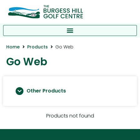
Home
Products
Go Web
Go Web
Other Products
Products not found