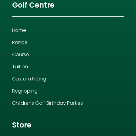
Golf Centre
Home
Range
Course
Tuition
Custom Fitting
Regripping
Childrens Golf Birthday Parties
Store