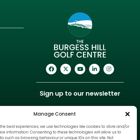
Sign up to our newsletter
Manage Consent
the best experiences, we use technologies like cookies to store and/or
ce information. Consenting to these technologies will allow us to
a such as browsing behaviour or unique IDs on this site. Not