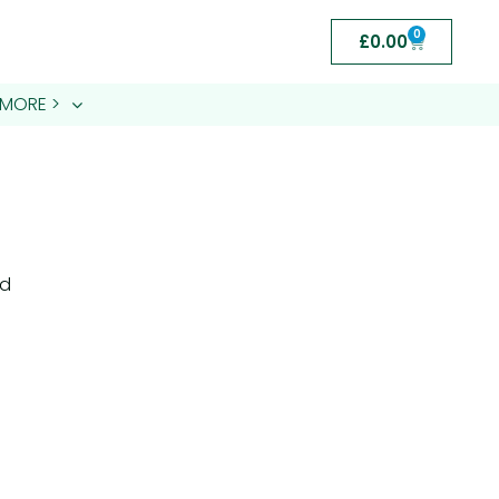
0
£
0.00
MORE >
nd