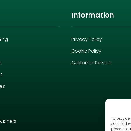
Information
hing
Privacy Policy
Cookie Policy
s
Customer Service
es
ies
To provide 
ouchers
access devi
process dat