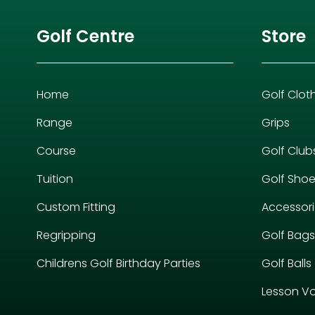
Golf Centre
Store
Home
Golf Clot
Range
Grips
Course
Golf Club
Tuition
Golf Sho
Custom Fitting
Accessor
Regripping
Golf Bags
Childrens Golf Birthday Parties
Golf Balls
Lesson V