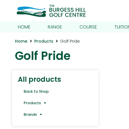
HOME
RANGE
COURSE
TUITIO
Home
Products
Golf Pride
Golf Pride
All products
Back to Shop
Products
Brands