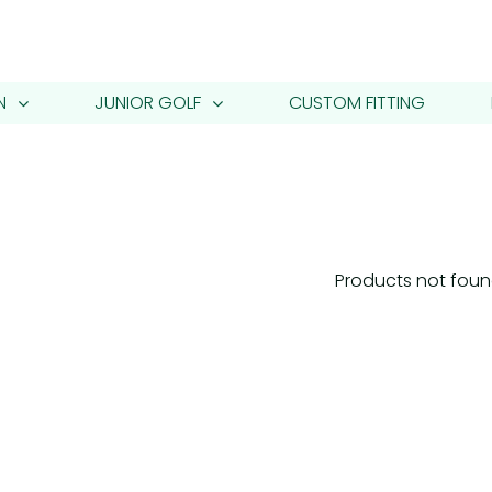
N
JUNIOR GOLF
CUSTOM FITTING
Products not fou