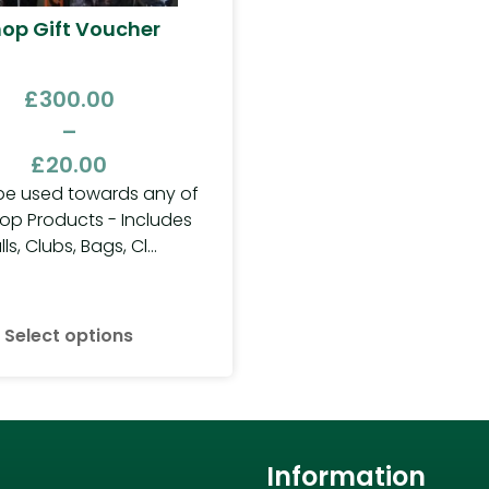
op Gift Voucher
£
300.00
–
£
20.00
be used towards any of
op Products - Includes
lls, Clubs, Bags, Cl...
Select options
Information