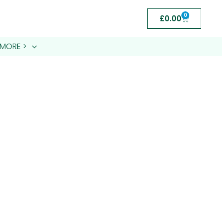
0
£
0.00
MORE >