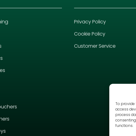
hing
Privacy Policy
Cookie Policy
s
Customer Service
es
ies
To provide 
ouchers
access devi
process dat
hers
consenting 
functions.
eys