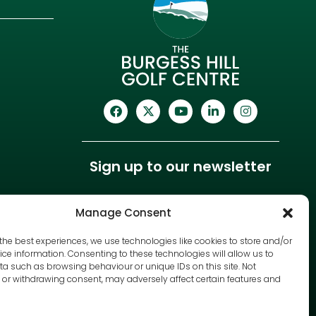
Sign up to our newsletter
Manage Consent
the best experiences, we use technologies like cookies to store and/or
ce information. Consenting to these technologies will allow us to
a such as browsing behaviour or unique IDs on this site. Not
or withdrawing consent, may adversely affect certain features and