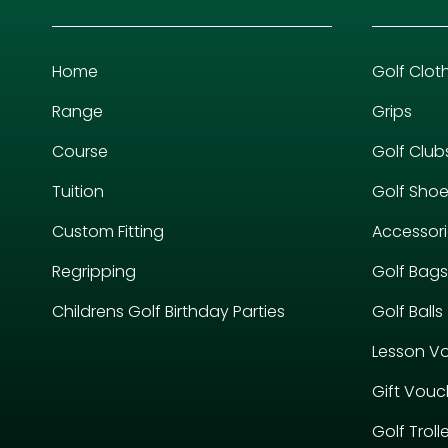
Home
Golf Clot
Range
Grips
Course
Golf Club
Tuition
Golf Sho
Custom Fitting
Accessor
Regripping
Golf Bags
Childrens Golf Birthday Parties
Golf Balls
Lesson V
Gift Vouc
Golf Troll