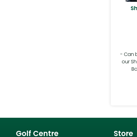
Sh
- Can 
our Sh
Ba
Golf Centre
Store