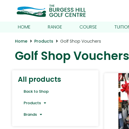
HOME
RANGE
COURSE
TUITIO
Home
Products
Golf Shop Vouchers
Golf Shop Voucher
All products
Back to Shop
Products
Brands