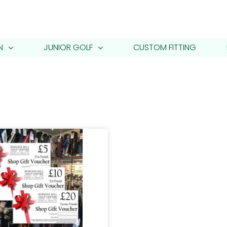
N
JUNIOR GOLF
CUSTOM FITTING
s