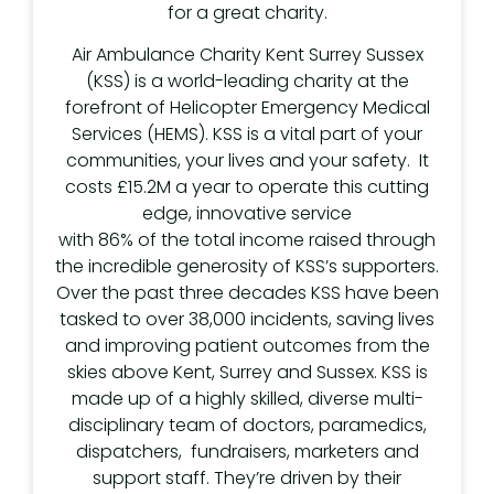
for a great charity.
Air Ambulance Charity Kent Surrey Sussex
(KSS) is a world-leading charity at the
forefront of Helicopter Emergency Medical
Services (HEMS). KSS is a vital part of your
communities, your lives and your safety. It
costs £15.2M a year to operate this cutting
edge, innovative service
with 86% of the total income raised through
the incredible generosity of KSS’s supporters.
Over the past three decades KSS have been
tasked to over 38,000 incidents, saving lives
and improving patient outcomes from the
skies above Kent, Surrey and Sussex. KSS is
made up of a highly skilled, diverse multi-
disciplinary team of doctors, paramedics,
dispatchers, fundraisers, marketers and
support staff. They’re driven by their