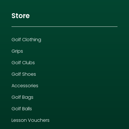
Store
Golf Clothing
Grips
Golf Clubs
Golf Shoes
Accessories
Golf Bags
Golf Balls
Lesson Vouchers