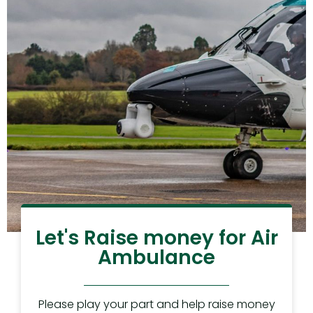
Let's Raise money for Air
Ambulance
Please play your part and help raise money