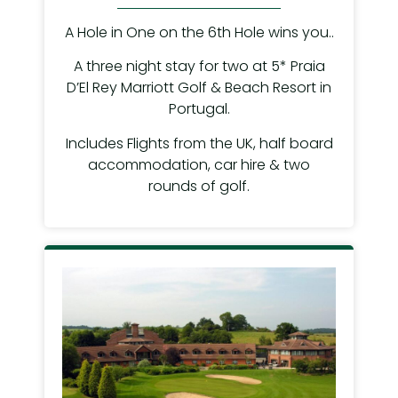
A Hole in One on the 6th Hole wins you..
A three night stay for two at 5* Praia
D’El Rey Marriott Golf & Beach Resort in
Portugal.
Includes Flights from the UK, half board
accommodation, car hire & two
rounds of golf.