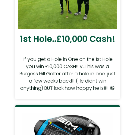
1st Hole..£10,000 Cash!
If you get a Hole in One on the 1st Hole
you win £10,000 CASH!! V..This was a
Burgess Hill Golfer after a hole in one just
a few weeks back!!! (He didnt win
anything) BUT look how happy he is!!!! 😀