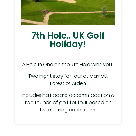
7th Hole.. UK Golf
Holiday!
A Hole in One on the 7th Hole wins you..
Two night stay for four at Marriott
Forest of Arden
Includes half board accommodation &
two rounds of golf for four based on
two sharing each room.