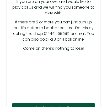
If you are on your own and would like to
play call us and we will find you someone to
play with.
If there are 2 or more you can just turn up
but it’s better to book a tee time. Do this by
calling the shop 01444 258585 or email. You
can also book a 3 or 4 ball online.
Come on there’s nothing to lose!