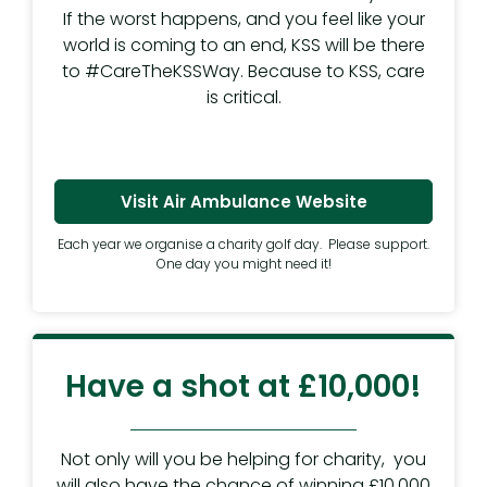
If the worst happens, and you feel like your
world is coming to an end, KSS will be there
to #CareTheKSSWay. Because to KSS, care
is critical.
Visit Air Ambulance Website
Each year we organise a charity golf day. Please support.
One day you might need it!
Have a shot at £10,000!
Not only will you be helping for charity, you
will also have the chance of winning £10,000