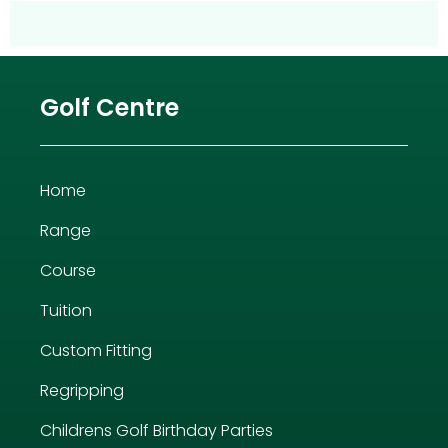
Golf Centre
Home
Range
Course
Tuition
Custom Fitting
Regripping
Childrens Golf Birthday Parties