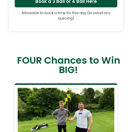
Book a 3 Ball or 4 Ball Here
Advisable to book a time for this day (to avoid any
queuing)
FOUR Chances to Win
BIG!