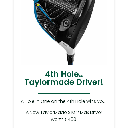
4th Hole..
Taylormade Driver!
A Hole in One on the 4th Hole wins you..
A New TaylorMade SIM 2 Max Driver
worth £400!