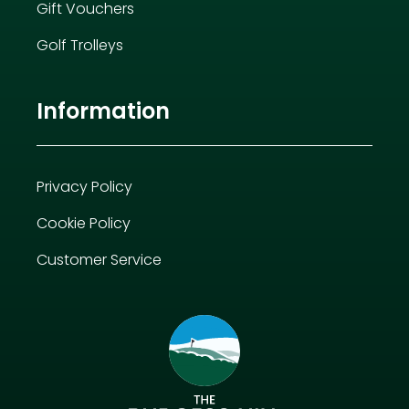
Gift Vouchers
Golf Trolleys
Information
Privacy Policy
Cookie Policy
Customer Service