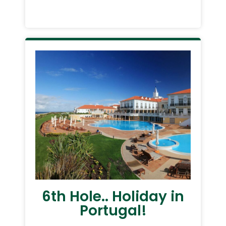
6th Hole.. Holiday in
Portugal!