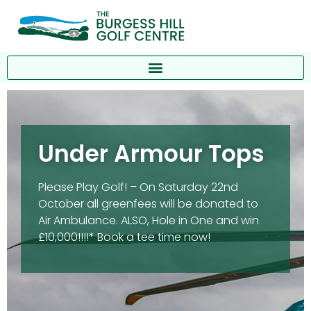
Under Armour Tops
Please Play Golf! – On Saturday 22nd
October all greenfees will be donated to
Air Ambulance. ALSO, Hole in One and win
£10,000!!!!* Book a tee time now!