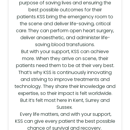
purpose of saving lives and ensuring the
best possible outcomes for their
patients. KSS bring the emergency room to
the scene and deliver life-saving, critical
care. They can perform open heart surgery,
deliver anaesthetic, and administer life-
saving blood transfusions.
But with your support, KSS can achieve
more. When they arrive on scene, their
patients need them to be at their very best.
That’s why KSS is continuously innovating
and striving to improve treatments and
technology. They share their knowledge and
expertise, so their impact is felt worldwide.
But it’s felt most here in Kent, Surrey and
Sussex.
Every life matters, and with your support,
KSS can give every patient the best possible
chance of survival and recovery.