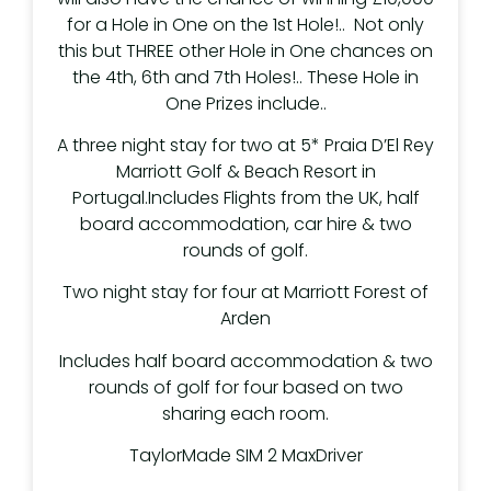
for a Hole in One on the 1st Hole!.. Not only
this but THREE other Hole in One chances on
the 4th, 6th and 7th Holes!.. These Hole in
One Prizes include..
A three night stay for two at 5* Praia D’El Rey
Marriott Golf & Beach Resort in
Portugal.Includes Flights from the UK, half
board accommodation, car hire & two
rounds of golf.
Two night stay for four at Marriott Forest of
Arden
Includes half board accommodation & two
rounds of golf for four based on two
sharing each room.
TaylorMade SIM 2 MaxDriver