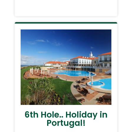
6th Hole.. Holiday in
Portugal!