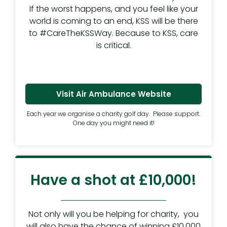
If the worst happens, and you feel like your
world is coming to an end, KSS will be there
to #CareTheKSSWay. Because to KSS, care
is critical.
Visit Air Ambulance Website
Each year we organise a charity golf day. Please support.
One day you might need it!
Have a shot at £10,000!
Not only will you be helping for charity, you
will also have the chance of winning £10,000