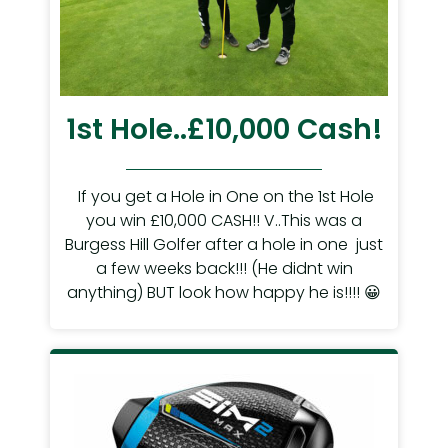
1st Hole..£10,000 Cash!
If you get a Hole in One on the 1st Hole
you win £10,000 CASH!! V..This was a
Burgess Hill Golfer after a hole in one just
a few weeks back!!! (He didnt win
anything) BUT look how happy he is!!!! 😀