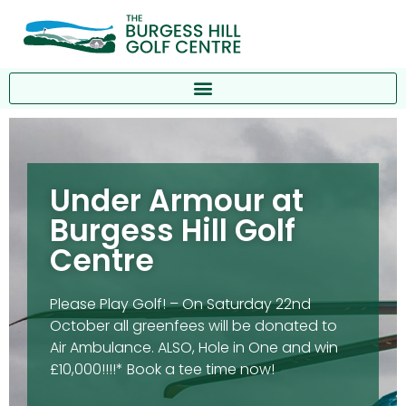
Under Armour at
Burgess Hill Golf
Centre
Please Play Golf! – On Saturday 22nd
October all greenfees will be donated to
Air Ambulance. ALSO, Hole in One and win
£10,000!!!!* Book a tee time now!