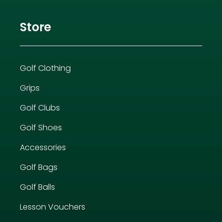
Store
Golf Clothing
Grips
Golf Clubs
Golf Shoes
Accessories
Golf Bags
Golf Balls
Lesson Vouchers