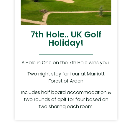
7th Hole.. UK Golf
Holiday!
A Hole in One on the 7th Hole wins you..
Two night stay for four at Marriott
Forest of Arden
Includes half board accommodation &
two rounds of golf for four based on
two sharing each room.