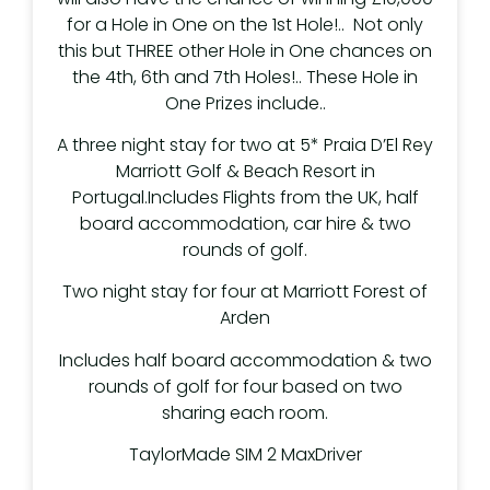
for a Hole in One on the 1st Hole!.. Not only
this but THREE other Hole in One chances on
the 4th, 6th and 7th Holes!.. These Hole in
One Prizes include..
A three night stay for two at 5* Praia D’El Rey
Marriott Golf & Beach Resort in
Portugal.Includes Flights from the UK, half
board accommodation, car hire & two
rounds of golf.
Two night stay for four at Marriott Forest of
Arden
Includes half board accommodation & two
rounds of golf for four based on two
sharing each room.
TaylorMade SIM 2 MaxDriver