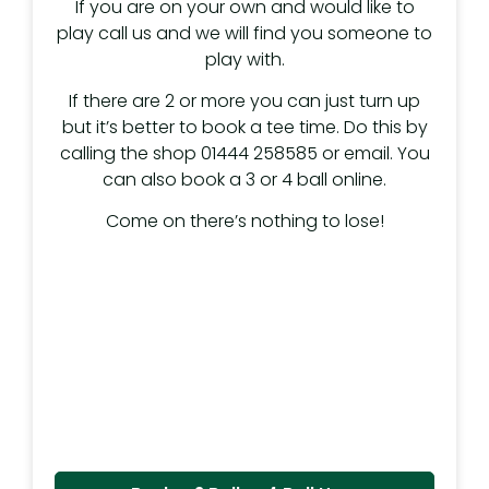
If you are on your own and would like to
play call us and we will find you someone to
play with.
If there are 2 or more you can just turn up
but it’s better to book a tee time. Do this by
calling the shop 01444 258585 or email. You
can also book a 3 or 4 ball online.
Come on there’s nothing to lose!