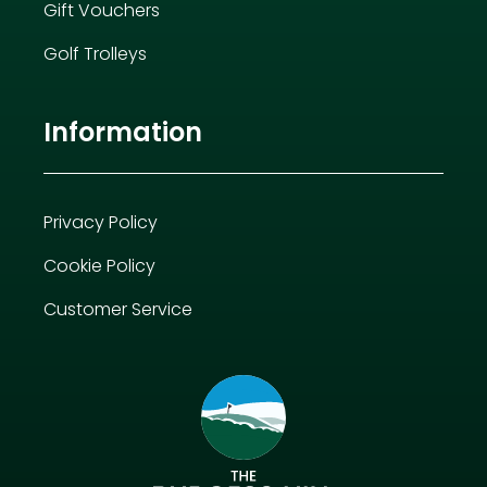
Gift Vouchers
Golf Trolleys
Information
Privacy Policy
Cookie Policy
Customer Service