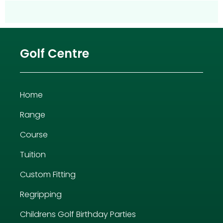
Golf Centre
Home
Range
Course
Tuition
Custom Fitting
Regripping
Childrens Golf Birthday Parties