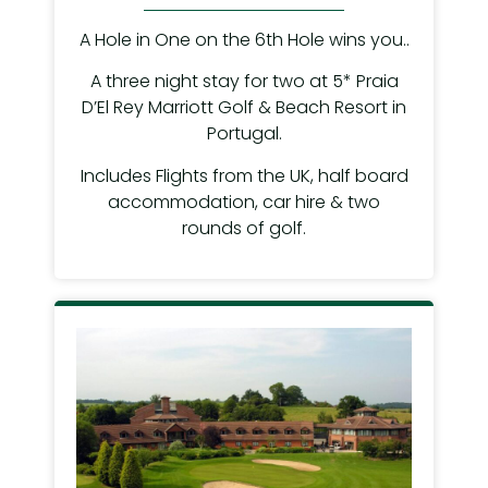
A Hole in One on the 6th Hole wins you..
A three night stay for two at 5* Praia
D’El Rey Marriott Golf & Beach Resort in
Portugal.
Includes Flights from the UK, half board
accommodation, car hire & two
rounds of golf.