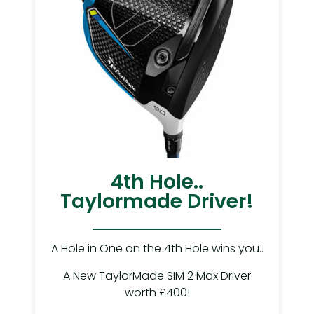
4th Hole..
Taylormade Driver!
A Hole in One on the 4th Hole wins you..
A New TaylorMade SIM 2 Max Driver
worth £400!