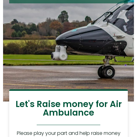
Let's Raise money for Air
Ambulance
Please play your part and help raise money