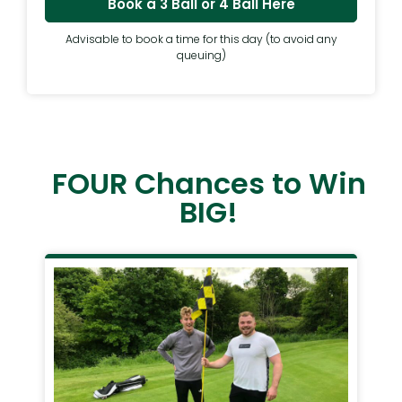
Book a 3 Ball or 4 Ball Here
Advisable to book a time for this day (to avoid any
queuing)
FOUR Chances to Win
BIG!