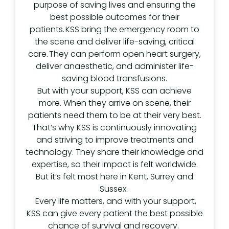
purpose of saving lives and ensuring the
best possible outcomes for their
patients. KSS bring the emergency room to
the scene and deliver life-saving, critical
care. They can perform open heart surgery,
deliver anaesthetic, and administer life-
saving blood transfusions.
But with your support, KSS can achieve
more. When they arrive on scene, their
patients need them to be at their very best.
That’s why KSS is continuously innovating
and striving to improve treatments and
technology. They share their knowledge and
expertise, so their impact is felt worldwide.
But it’s felt most here in Kent, Surrey and
Sussex.
Every life matters, and with your support,
KSS can give every patient the best possible
chance of survival and recovery.