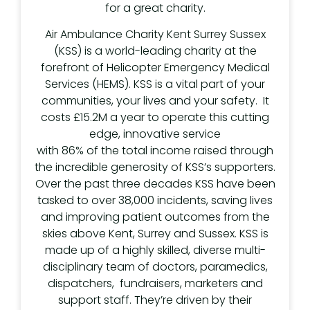
for a great charity.
Air Ambulance Charity Kent Surrey Sussex
(KSS) is a world-leading charity at the
forefront of Helicopter Emergency Medical
Services (HEMS). KSS is a vital part of your
communities, your lives and your safety. It
costs £15.2M a year to operate this cutting
edge, innovative service
with 86% of the total income raised through
the incredible generosity of KSS’s supporters.
Over the past three decades KSS have been
tasked to over 38,000 incidents, saving lives
and improving patient outcomes from the
skies above Kent, Surrey and Sussex. KSS is
made up of a highly skilled, diverse multi-
disciplinary team of doctors, paramedics,
dispatchers, fundraisers, marketers and
support staff. They’re driven by their