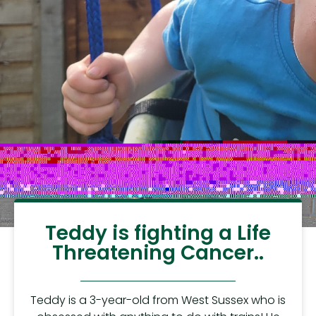
Teddy is fighting a Life
Threatening Cancer..
Teddy is a 3-year-old from West Sussex who is