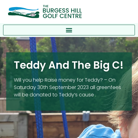
Teddy And The Big C!
Will you help Raise money for Teddy? – On
Saturday 30th September 2023 all greenfees
will be donated to Teddy’s cause .