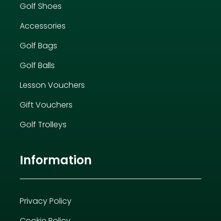
Golf Shoes
Accessories
Golf Bags
Golf Balls
Lesson Vouchers
Gift Vouchers
Golf Trolleys
Information
Privacy Policy
Cookie Policy