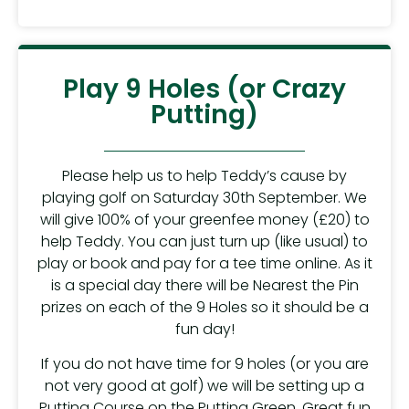
Play 9 Holes (or Crazy
Putting)
Please help us to help Teddy’s cause by
playing golf on Saturday 30th September. We
will give 100% of your greenfee money (£20) to
help Teddy. You can just turn up (like usual) to
play or book and pay for a tee time online. As it
is a special day there will be Nearest the Pin
prizes on each of the 9 Holes so it should be a
fun day!
If you do not have time for 9 holes (or you are
not very good at golf) we will be setting up a
Putting Course on the Putting Green. Great fun