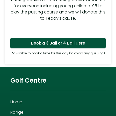
for everyone including young children. £5 to
play the putting course and we will donate this
to Teddy’s cause.
Book a 3 Ball or 4 Ball Here
Advisable to book a time for this day (to avoid any queuing)
Golf Centre
Home
Range