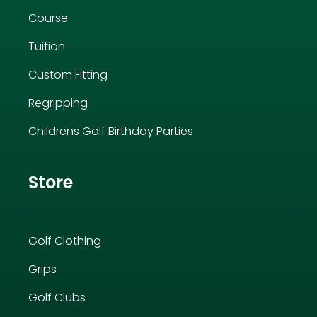
Course
Tuition
Custom Fitting
Regripping
Childrens Golf Birthday Parties
Store
Golf Clothing
Grips
Golf Clubs