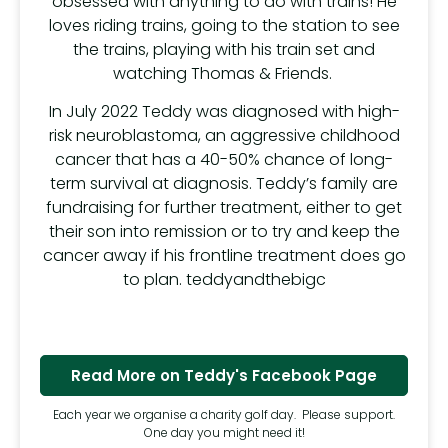
obsessed with anything to do with trains! He
loves riding trains, going to the station to see
the trains, playing with his train set and
watching Thomas & Friends.
In July 2022 Teddy was diagnosed with high-
risk neuroblastoma, an aggressive childhood
cancer that has a 40-50% chance of long-
term survival at diagnosis. Teddy’s family are
fundraising for further treatment, either to get
their son into remission or to try and keep the
cancer away if his frontline treatment does go
to plan. teddyandthebigc
Read More on Teddy's Facebook Page
Each year we organise a charity golf day. Please support.
One day you might need it!