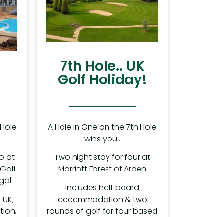
7th Hole.. UK
Golf Holiday!
A Hole in One on the 7th Hole
 Hole
wins you..
Two night stay for four at
o at
Marriott Forest of Arden
 Golf
gal.
Includes half board
accommodation & two
 UK,
rounds of golf for four based
ion,