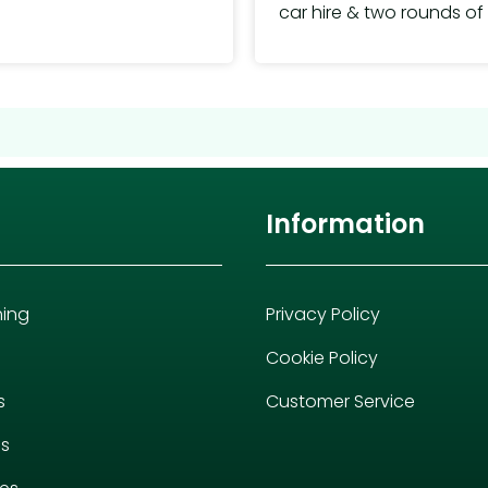
car hire & two rounds of 
Information
hing
Privacy Policy
Cookie Policy
s
Customer Service
es