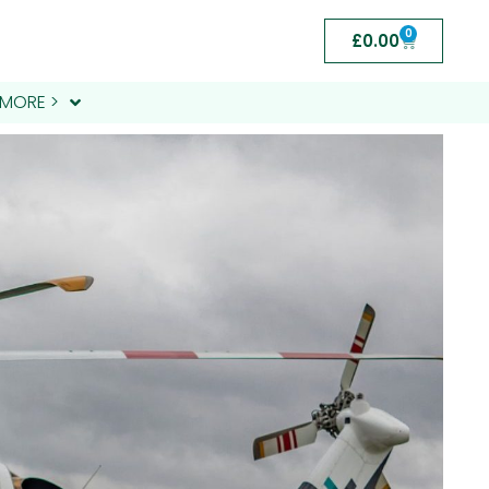
0
£
0.00
MORE >