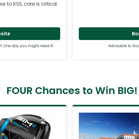
to KSS, care is critical.
Boo
site
Advisable to boo
t. One day you might need it!
FOUR Chances to Win BIG!