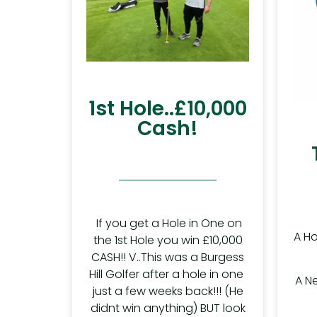
1st Hole..£10,000
Cash!
If you get a Hole in One on
A Ho
the 1st Hole you win £10,000
CASH!! V..This was a Burgess
Hill Golfer after a hole in one
A N
just a few weeks back!!! (He
didnt win anything) BUT look