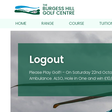
HOME
RANGE
COURSE
TUITIO
Logout
Please Play Golf! – On Saturday 22nd Octob
Ambulance. ALSO, Hole in One and win £10,0