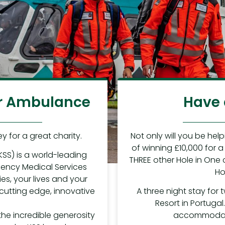
Air Ambulance
Have 
y for a great charity.
Not only will you be hel
of winning £10,000 for a 
KSS) is a world-leading
THREE other Hole in One 
rgency Medical Services
Ho
ies, your lives and your
 cutting edge, innovative
A three night stay for 
Resort in Portugal
the incredible generosity
accommodatio