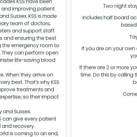
decades KSS have been
Two night stay
es and improving patient
and Sussex. KSS is made
Includes half board a
linary team of doctors,
based 
ters and support staff.
Tay
es and ensuring the best
ing the emergency room to
If you are on your own a
re. They can perform open
yo
nister life-saving blood
If there are 2 or more yo
time. Do this by calling
e. When they arrive on
b
 very best. That’s why KSS
 improve treatments and
Come 
xpertise, so their impact
rey and Sussex.
S can give every patient
l and recovery.
orld is coming to an end,