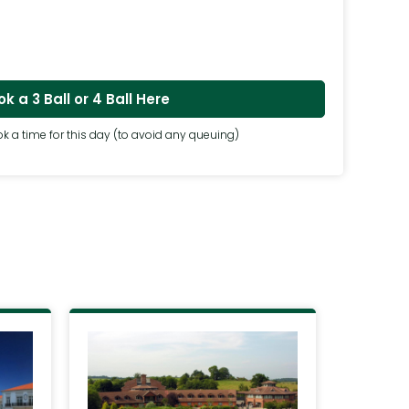
k a 3 Ball or 4 Ball Here
k a time for this day (to avoid any queuing)