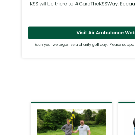
KSS will be there to #CareTheKSSWay. Because 
Visit Air Ambulance Web
Each year we organise a charity golf day. Please suppor