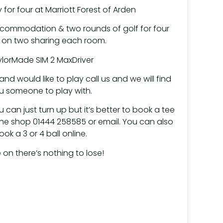
 for four at Marriott Forest of Arden
ccommodation & two rounds of golf for four
on two sharing each room.
lorMade SIM 2 MaxDriver
nd would like to play call us and we will find
u someone to play with.
u can just turn up but it’s better to book a tee
 the shop 01444 258585 or email. You can also
ook a 3 or 4 ball online.
on there’s nothing to lose!