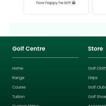
how happy he is!!!! 😀
Golf Centre
Store
Home
Golf Clot
Range
Grips
Course
Golf Club
Tuition
Golf Sho