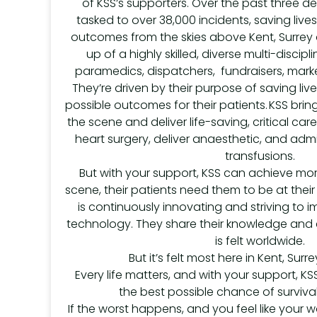
of KSS’s supporters. Over the past three 
tasked to over 38,000 incidents, saving liv
outcomes from the skies above Kent, Surrey 
up of a highly skilled, diverse multi-discip
paramedics, dispatchers, fundraisers, marke
They’re driven by their purpose of saving liv
possible outcomes for their patients. KSS br
the scene and deliver life-saving, critical ca
heart surgery, deliver anaesthetic, and admi
transfusions.
But with your support, KSS can achieve mor
scene, their patients need them to be at their
is continuously innovating and striving to
technology. They share their knowledge and e
is felt worldwide.
But it’s felt most here in Kent, Sur
Every life matters, and with your support, KS
the best possible chance of surviva
If the worst happens, and you feel like your w