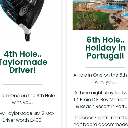
6th Hole..
Holiday in
4th Hole..
Portugal!
Taylormade
Driver!
A Hole in One on the 6th
wins you..
A three night stay for tw
le in One on the 4th Hole
5* Praia D’El Rey Marriott
wins you..
& Beach Resort in Portu
ew TaylorMade SIM 2 Max
Includes Flights from the
Driver worth £400!
half board accommodat