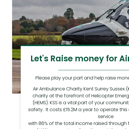
Let's Raise money for 
Please play your part and help raise mone
Air Ambulance Charity Kent Surrey Sussex (
charity at the forefront of Helicopter Eme
(HEMS). KSS is a vital part of your communit
safety. It costs £15.2M a year to operate this
service
with 86% of the total income raised through 