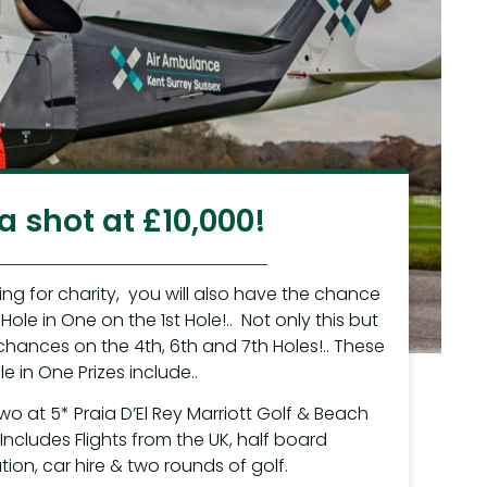
a shot at £10,000!
ping for charity, you will also have the chance
Hole in One on the 1st Hole!.. Not only this but
chances on the 4th, 6th and 7th Holes!.. These
le in One Prizes include..
two at 5* Praia D’El Rey Marriott Golf & Beach
.Includes Flights from the UK, half board
n, car hire & two rounds of golf.