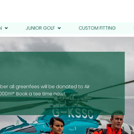
N
JUNIOR GOLF
CUSTOM FITTING
er all greenfees will be donated to Air
00!!!!* Book a tee time now!