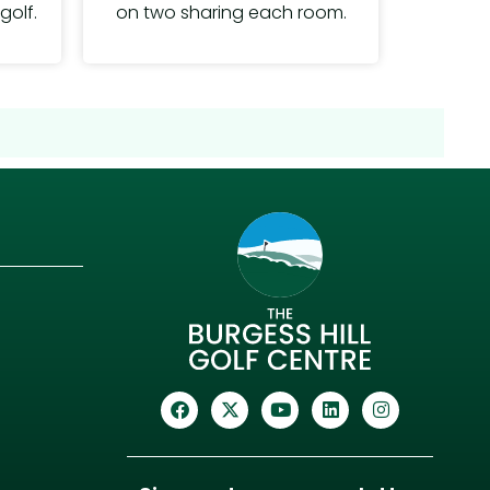
on two sharing each room.
golf.