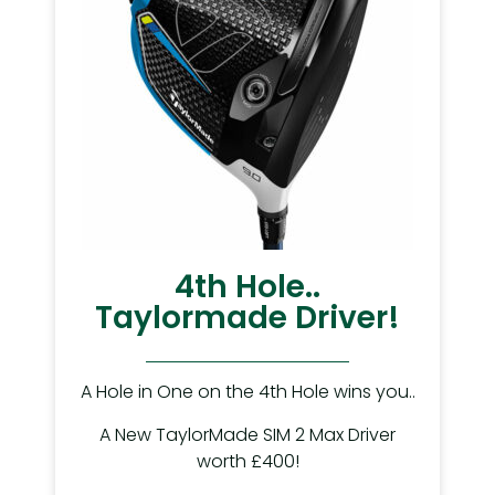
4th Hole..
Taylormade Driver!
A Hole in One on the 4th Hole wins you..
A New TaylorMade SIM 2 Max Driver
worth £400!