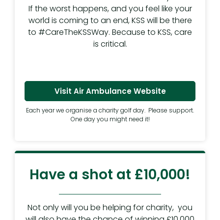
If the worst happens, and you feel like your
world is coming to an end, KSS will be there
to #CareTheKSSWay. Because to KSS, care
is critical.
Visit Air Ambulance Website
Each year we organise a charity golf day. Please support.
One day you might need it!
Have a shot at £10,000!
Not only will you be helping for charity, you
will also have the chance of winning £10,000