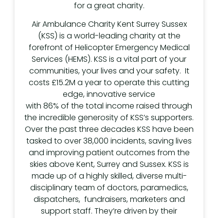
for a great charity.
Air Ambulance Charity Kent Surrey Sussex
(KSS) is a world-leading charity at the
forefront of Helicopter Emergency Medical
Services (HEMS). KSS is a vital part of your
communities, your lives and your safety. It
costs £15.2M a year to operate this cutting
edge, innovative service
with 86% of the total income raised through
the incredible generosity of KSS’s supporters.
Over the past three decades KSS have been
tasked to over 38,000 incidents, saving lives
and improving patient outcomes from the
skies above Kent, Surrey and Sussex. KSS is
made up of a highly skilled, diverse multi-
disciplinary team of doctors, paramedics,
dispatchers, fundraisers, marketers and
support staff. They’re driven by their