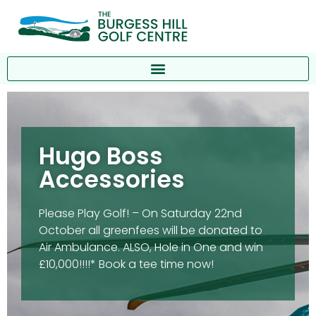
Hugo Boss
Accessories
Please Play Golf! – On Saturday 22nd
October all greenfees will be donated to
Air Ambulance. ALSO, Hole in One and win
£10,000!!!!* Book a tee time now!