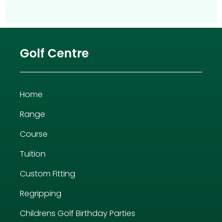
Golf Centre
Home
Range
Course
Tuition
Custom Fitting
Regripping
Childrens Golf Birthday Parties