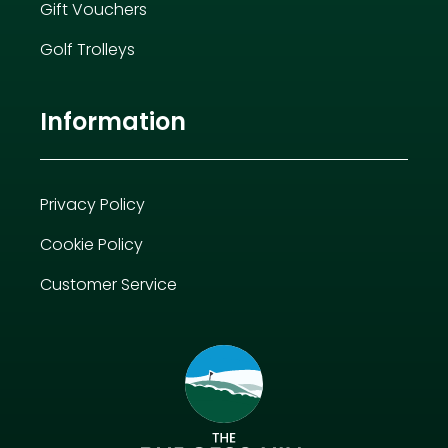
Gift Vouchers
Golf Trolleys
Information
Privacy Policy
Cookie Policy
Customer Service