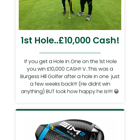
1st Hole..£10,000 Cash!
If you get a Hole in One on the 1st Hole
you win £10,000 CASH!! V..This was a
Burgess Hill Golfer after a hole in one just
a few weeks back!!! (He didnt win
anything) BUT look how happy he is!!!! 😀