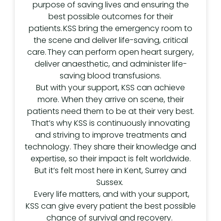
purpose of saving lives and ensuring the
best possible outcomes for their
patients. KSS bring the emergency room to
the scene and deliver life-saving, critical
care. They can perform open heart surgery,
deliver anaesthetic, and administer life-
saving blood transfusions.
But with your support, KSS can achieve
more. When they arrive on scene, their
patients need them to be at their very best.
That’s why KSS is continuously innovating
and striving to improve treatments and
technology. They share their knowledge and
expertise, so their impact is felt worldwide.
But it’s felt most here in Kent, Surrey and
Sussex.
Every life matters, and with your support,
KSS can give every patient the best possible
chance of survival and recovery.