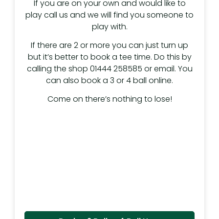
If you are on your own and would like to
play call us and we will find you someone to
play with.
If there are 2 or more you can just turn up
but it’s better to book a tee time. Do this by
calling the shop 01444 258585 or email. You
can also book a 3 or 4 ball online.
Come on there’s nothing to lose!