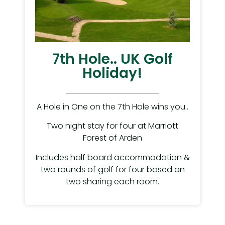
7th Hole.. UK Golf
Holiday!
A Hole in One on the 7th Hole wins you..
Two night stay for four at Marriott
Forest of Arden
Includes half board accommodation &
two rounds of golf for four based on
two sharing each room.