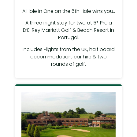
A Hole in One on the 6th Hole wins you..
A three night stay for two at 5* Praia
D’El Rey Marriott Golf & Beach Resort in
Portugal.
Includes Flights from the UK, half board
accommodation, car hire & two
rounds of golf.