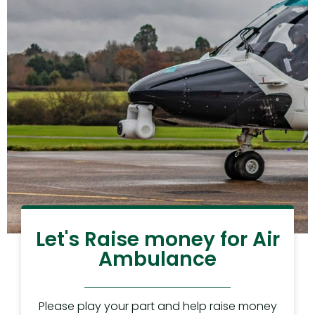
Let's Raise money for Air
Ambulance
Please play your part and help raise money