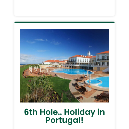
6th Hole.. Holiday in
Portugal!