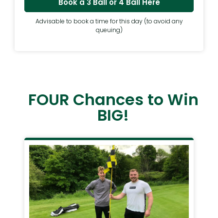
Book a 3 Ball or 4 Ball Here
Advisable to book a time for this day (to avoid any
queuing)
FOUR Chances to Win
BIG!