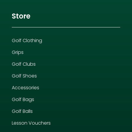
Store
Golf Clothing
Grips
Golf Clubs
Golf Shoes
Accessories
Golf Bags
Golf Balls
Lesson Vouchers