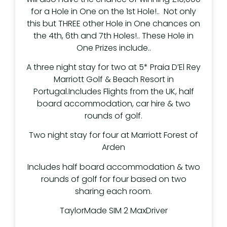
for a Hole in One on the 1st Hole!.. Not only
this but THREE other Hole in One chances on
the 4th, 6th and 7th Holes!.. These Hole in
One Prizes include..
A three night stay for two at 5* Praia D’El Rey
Marriott Golf & Beach Resort in
Portugal.Includes Flights from the UK, half
board accommodation, car hire & two
rounds of golf.
Two night stay for four at Marriott Forest of
Arden
Includes half board accommodation & two
rounds of golf for four based on two
sharing each room.
TaylorMade SIM 2 MaxDriver