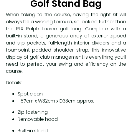
Golf Stand Bag
When taking to the course, having the right kit will
always be a winning formula, so look no further than
the RLX Ralph Lauren golf bag. Complete with a
built-in stand, a generous array of exterior zipped
and slip pockets, full-length interior dividers and a
four-point padded shoulder strap, this innovative
display of golf club management is everything you’ll
need to perfect your swing and efficiency on the
course.
Details:
Spot clean
H87cm x W32cm x D33cm approx.
Zip fastening
Removable hood
Built-in stand