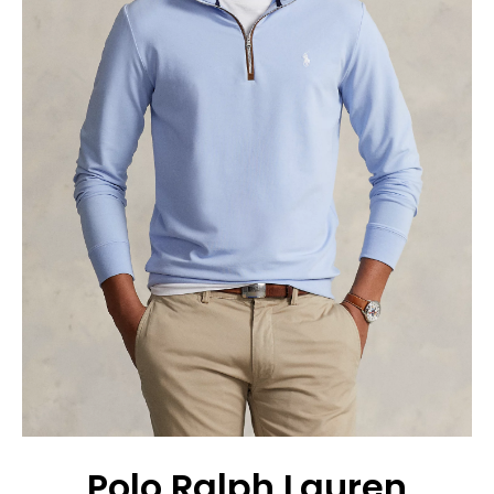
Polo Ralph Lauren