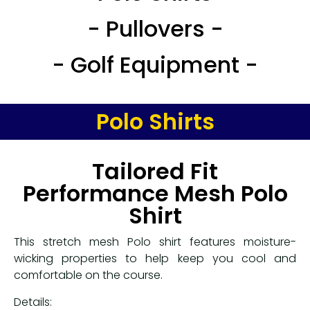
- Pullovers -
- Golf Equipment -
Polo Shirts
Tailored Fit
Performance Mesh Polo
Shirt
This stretch mesh Polo shirt features moisture-
wicking properties to help keep you cool and
comfortable on the course.
Details: