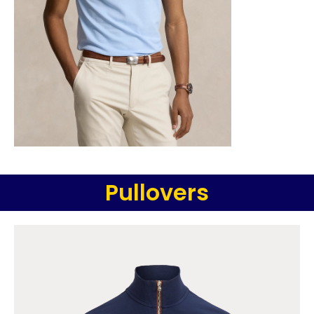
Pullovers