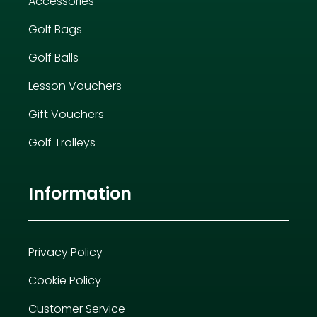
Accessories
Golf Bags
Golf Balls
Lesson Vouchers
Gift Vouchers
Golf Trolleys
Information
Privacy Policy
Cookie Policy
Customer Service