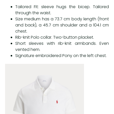
Tailored Fit: sleeve hugs the bicep. Tailored
through the waist.
Size medium has a 73.7 cm body length (front
and back), a 45.7 cm shoulder and a 104.1 cm
chest.
Rib-knit Polo collar. Two-button placket.
Short sleeves with rib-knit armbands. Even
vented hem.
Signature embroidered Pony on the left chest.