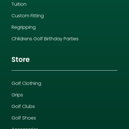
Tuition
Custom Fitting
Regripping
Childrens Golf Birthday Parties
Store
Golf Clothing
Grips
Golf Clubs
Golf Shoes