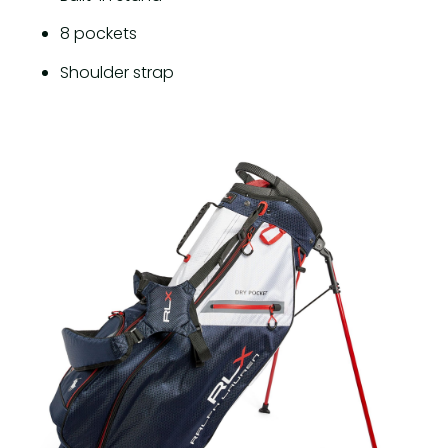
8 pockets
Shoulder strap