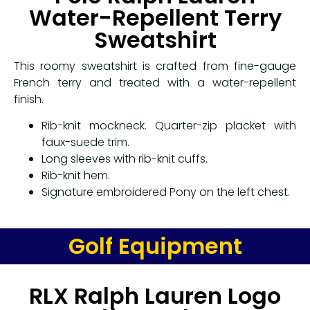
Water-Repellent Terry
Sweatshirt
This roomy sweatshirt is crafted from fine-gauge
French terry and treated with a water-repellent
finish.
Rib-knit mockneck. Quarter-zip placket with
faux-suede trim.
Long sleeves with rib-knit cuffs.
Rib-knit hem.
Signature embroidered Pony on the left chest.
Golf Equipment
RLX Ralph Lauren Logo