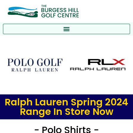
Ralph Lauren Spring 2024
Range In Store Now
- Polo Shirts -