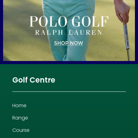
Golf Centre
Home
Range
Course