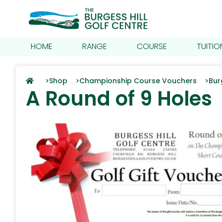
HOME
RANGE
COURSE
TUITIO
>
Shop >
Championship Course Vouchers >
Bur
A Round of 9 Holes