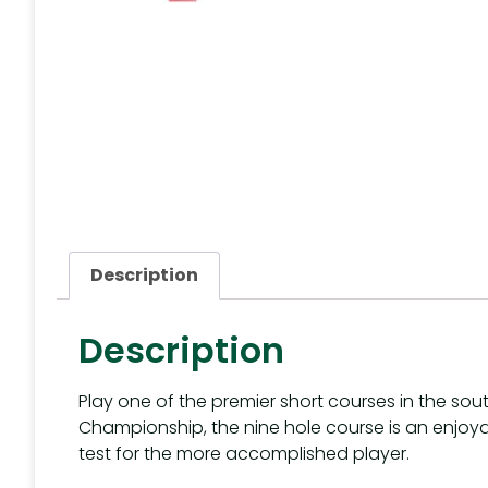
Description
Description
Play one of the premier short courses in the sou
Championship, the nine hole course is an enjoyabl
test for the more accomplished player.