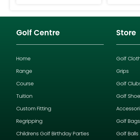
Golf Centre
Store
Home
Golf Clot
Range
Grips
Course
Golf Club
Tuition
Golf Sho
Custom Fitting
Accessor
Regripping
Golf Bags
Childrens Golf Birthday Parties
Golf Balls