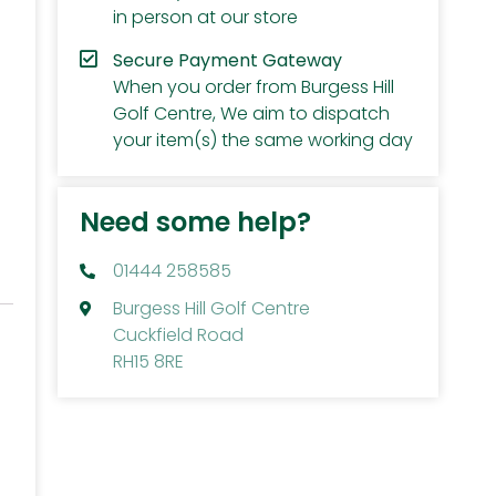
in person at our store
Secure Payment Gateway
When you order from Burgess Hill
Golf Centre, We aim to dispatch
your item(s) the same working day
Need some help?
01444 258585
Burgess Hill Golf Centre
Cuckfield Road
RH15 8RE