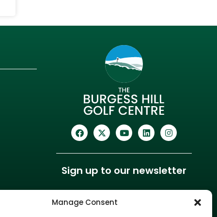
Sign up to our newsletter
Manage Consent