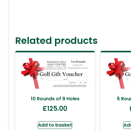
Related products
10 Rounds of 9 Holes
5 Rou
£
125.00
Add to basket
Ad