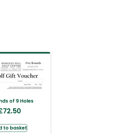
nds of 9 Holes
£
72.50
d to basket