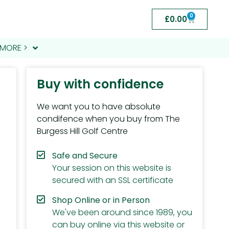
0
£
0.00
MORE >
Buy with confidence
We want you to have absolute
condifence when you buy from The
Burgess Hill Golf Centre
Safe and Secure
Your session on this website is
secured with an SSL certificate
Shop Online or in Person
We've been around since 1989, you
can buy online via this website or