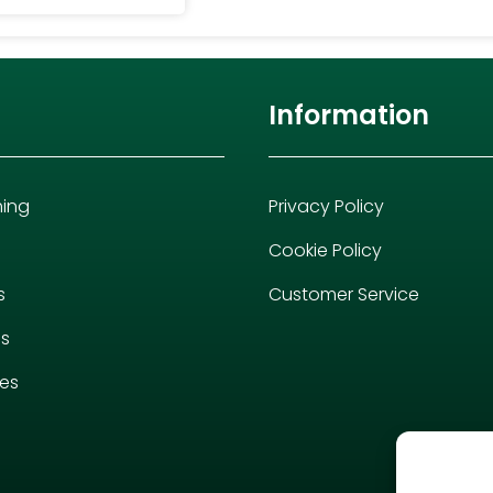
Information
hing
Privacy Policy
Cookie Policy
s
Customer Service
es
ies