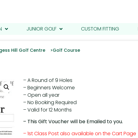
N
JUNIOR GOLF
CUSTOM FITTING
gess Hill Golf Centre >
Golf Course
– A Round of 9 Holes
– Beginners Welcome
– Open all year
– No Booking Required
– Valid for 12 Months
– This Gift Voucher will be Emailed to you.
– 1st Class Post also available on the Cart Page