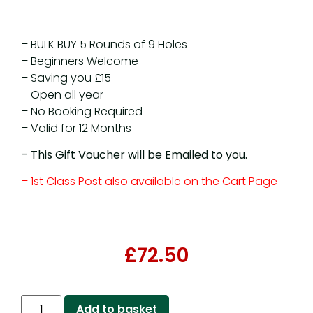
– BULK BUY 5 Rounds of 9 Holes
– Beginners Welcome
– Saving you £15
– Open all year
– No Booking Required
– Valid for 12 Months
– This Gift Voucher will be Emailed to you.
– 1st Class Post also available on the Cart Page
£
72.50
Add to basket