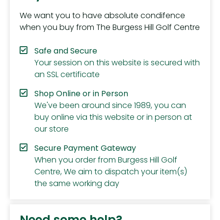
We want you to have absolute condifence
when you buy from The Burgess Hill Golf Centre
Safe and Secure
Your session on this website is secured with
an SSL certificate
Shop Online or in Person
We've been around since 1989, you can
buy online via this website or in person at
our store
Secure Payment Gateway
When you order from Burgess Hill Golf
Centre, We aim to dispatch your item(s)
the same working day
Need some help?