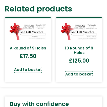
Related products
A Round of 9 Holes
10 Rounds of 9
Holes
£
17.50
£
125.00
Add to basket
Add to basket
Buy with confidence