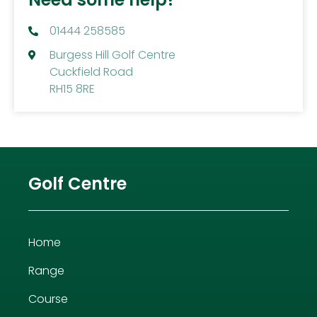
01444 258585
Burgess Hill Golf Centre
Cuckfield Road
RH15 8RE
Golf Centre
Home
Range
Course