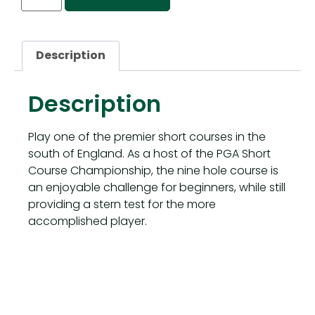
Description
Description
Play one of the premier short courses in the
south of England. As a host of the PGA Short
Course Championship, the nine hole course is
an enjoyable challenge for beginners, while still
providing a stern test for the more
accomplished player.