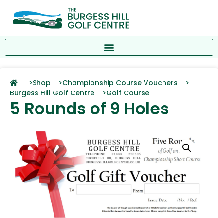
>
Shop >
Championship Course Vouchers >
Burgess Hill Golf Centre >
Golf Course
5 Rounds of 9 Holes