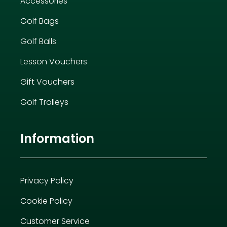
Accessories
Golf Bags
Golf Balls
Lesson Vouchers
Gift Vouchers
Golf Trolleys
Information
Privacy Policy
Cookie Policy
Customer Service