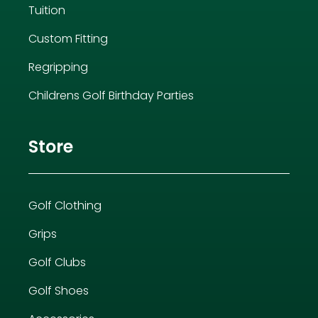
Tuition
Custom Fitting
Regripping
Childrens Golf Birthday Parties
Store
Golf Clothing
Grips
Golf Clubs
Golf Shoes