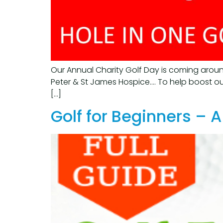
Our Annual Charity Golf Day is coming aroun
Peter & St James Hospice…. To help boost our
[…]
Golf for Beginners –