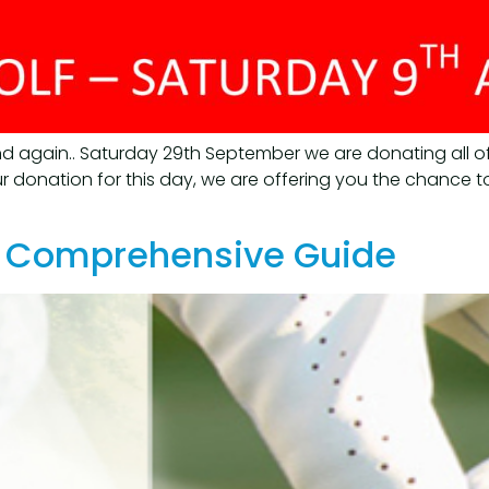
d again.. Saturday 29th September we are donating all o
 donation for this day, we are offering you the chance to
 A Comprehensive Guide