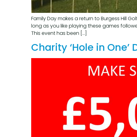
Family Day makes a return to Burgess Hill Go
long as you like playing these games followe
This event has been […]
Charity ‘Hole in One’ 