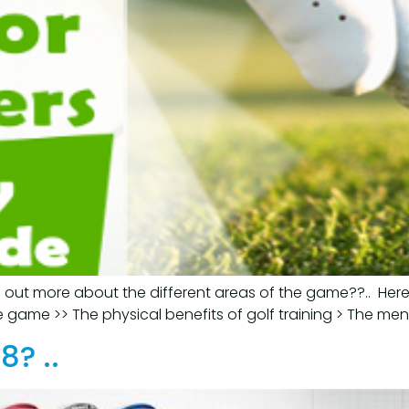
d out more about the different areas of the game??.. Here
e game >> The physical benefits of golf training > The menta
8? ..