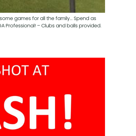
wesome games for all the family… Spend as
A Professional! – Clubs and balls provided.