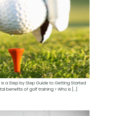
 is a Step by Step Guide to Getting Started
l benefits of golf training > Who is […]