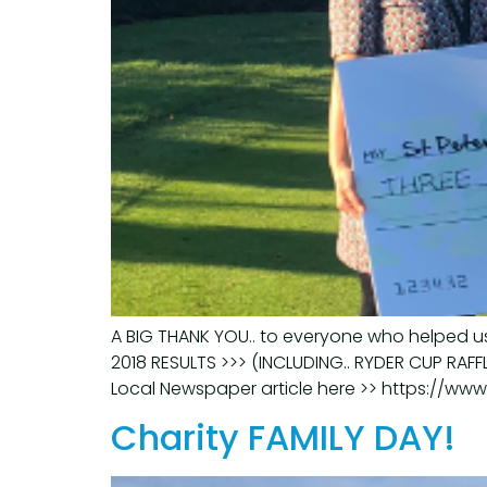
A BIG THANK YOU.. to everyone who helped us
2018 RESULTS >>> (INCLUDING.. RYDER CUP RAFF
Local Newspaper article here >> https://ww
Charity FAMILY DAY!