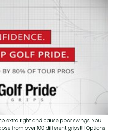
rip extra tight and cause poor swings. You
oose from over 100 different grips!!!! Options