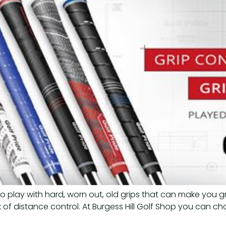
to play with hard, worn out, old grips that can make you g
ck of distance control. At Burgess Hill Golf Shop you can ch