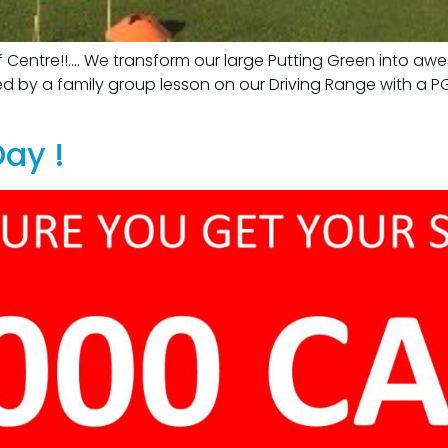
lf Centre!!…. We transform our large Putting Green into a
d by a family group lesson on our Driving Range with a PG
Day !