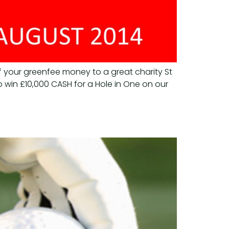
f your greenfee money to a great charity St
 win £10,000 CASH for a Hole in One on our