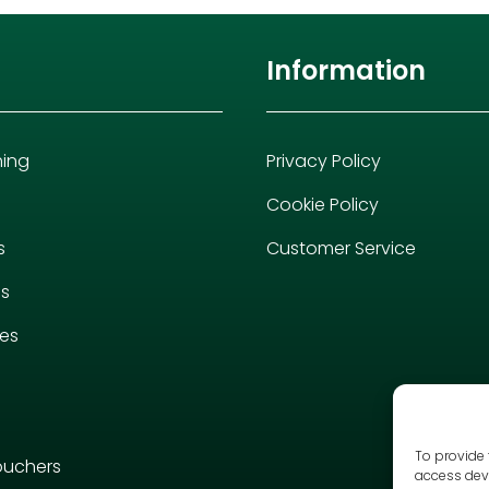
Information
hing
Privacy Policy
Cookie Policy
s
Customer Service
es
ies
To provide 
ouchers
access devi