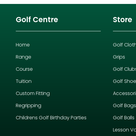
Golf Centre
Store
Home
Golf Clot
Range
Grips
Course
Golf Club
Tuition
Golf Sho
Custom Fitting
Accessor
Regripping
Golf Bags
Childrens Golf Birthday Parties
Golf Balls
Lesson V