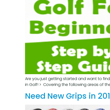
Are you just getting started and want to fin
in Golf! > Covering the following areas of th
Need New Grips in 201