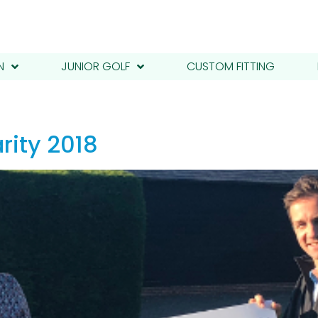
N
JUNIOR GOLF
CUSTOM FITTING
rity 2018