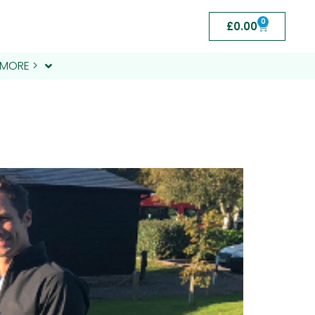
0
£
0.00
MORE >