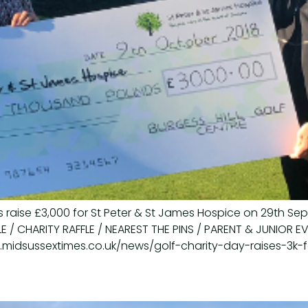
 raise £3,000 for St Peter & St James Hospice on 29th Se
LE / CHARITY RAFFLE / NEAREST THE PINS / PARENT & JUNIOR 
w.midsussextimes.co.uk/news/golf-charity-day-raises-3k-