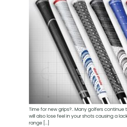
Time for new grips?.. Many golfers continue 
will also lose feel in your shots causing a la
range […]