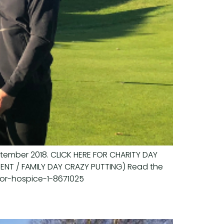
ptember 2018. CLICK HERE FOR CHARITY DAY
EVENT / FAMILY DAY CRAZY PUTTING) Read the
for-hospice-1-8671025