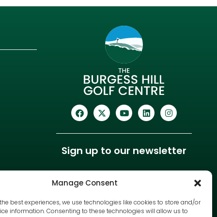
Sign up to our newsletter
Manage Consent
the best experiences, we use technologies like cookies to store and/or
ce information. Consenting to these technologies will allow us to