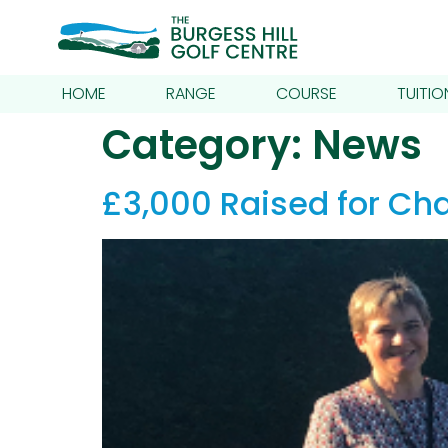
HOME
RANGE
COURSE
TUITIO
Category:
News
£3,000 Raised for Cha