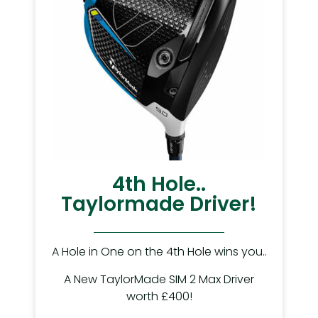
4th Hole..
Taylormade Driver!
A Hole in One on the 4th Hole wins you..
A New TaylorMade SIM 2 Max Driver
worth £400!