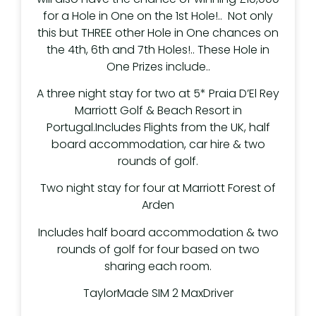
for a Hole in One on the 1st Hole!.. Not only
this but THREE other Hole in One chances on
the 4th, 6th and 7th Holes!.. These Hole in
One Prizes include..
A three night stay for two at 5* Praia D’El Rey
Marriott Golf & Beach Resort in
Portugal.Includes Flights from the UK, half
board accommodation, car hire & two
rounds of golf.
Two night stay for four at Marriott Forest of
Arden
Includes half board accommodation & two
rounds of golf for four based on two
sharing each room.
TaylorMade SIM 2 MaxDriver