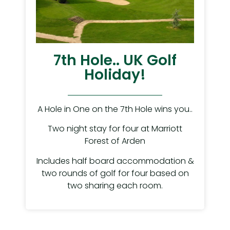
7th Hole.. UK Golf
Holiday!
A Hole in One on the 7th Hole wins you..
Two night stay for four at Marriott
Forest of Arden
Includes half board accommodation &
two rounds of golf for four based on
two sharing each room.