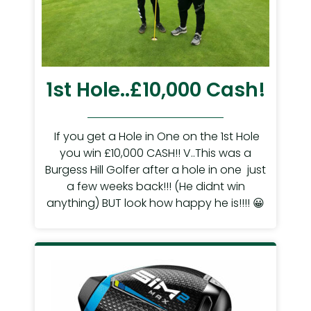
1st Hole..£10,000 Cash!
If you get a Hole in One on the 1st Hole
you win £10,000 CASH!! V..This was a
Burgess Hill Golfer after a hole in one just
a few weeks back!!! (He didnt win
anything) BUT look how happy he is!!!! 😀