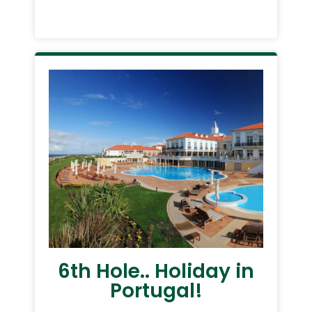
6th Hole.. Holiday in
Portugal!