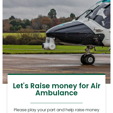
Let's Raise money for Air
Ambulance
Please play your part and help raise money