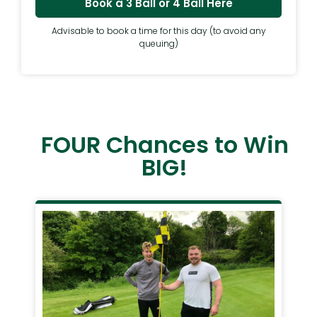
Book a 3 Ball or 4 Ball Here
Advisable to book a time for this day (to avoid any
queuing)
FOUR Chances to Win
BIG!