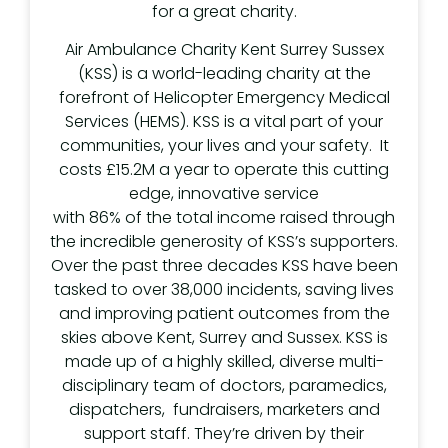
for a great charity.
Air Ambulance Charity Kent Surrey Sussex
(KSS) is a world-leading charity at the
forefront of Helicopter Emergency Medical
Services (HEMS). KSS is a vital part of your
communities, your lives and your safety. It
costs £15.2M a year to operate this cutting
edge, innovative service
with 86% of the total income raised through
the incredible generosity of KSS’s supporters.
Over the past three decades KSS have been
tasked to over 38,000 incidents, saving lives
and improving patient outcomes from the
skies above Kent, Surrey and Sussex. KSS is
made up of a highly skilled, diverse multi-
disciplinary team of doctors, paramedics,
dispatchers, fundraisers, marketers and
support staff. They’re driven by their