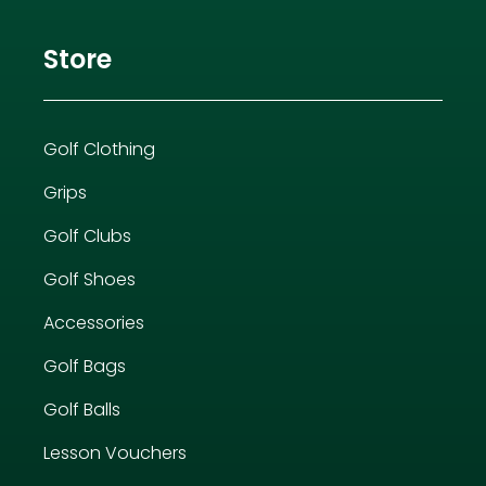
Store
Golf Clothing
Grips
Golf Clubs
Golf Shoes
Accessories
Golf Bags
Golf Balls
Lesson Vouchers