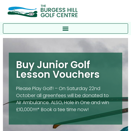
Buy Junior Golf
Lesson Vouchers
Please Play Golf! – On Saturday 22nd
October all greenfees will be donated to
Air Ambulance. ALSO, Hole in One and win
£10,000!!!!* Book a tee time now!