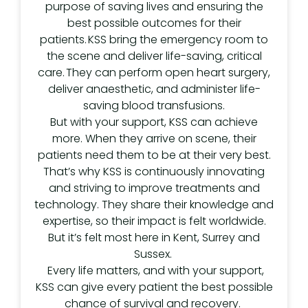
purpose of saving lives and ensuring the
best possible outcomes for their
patients. KSS bring the emergency room to
the scene and deliver life-saving, critical
care. They can perform open heart surgery,
deliver anaesthetic, and administer life-
saving blood transfusions.
But with your support, KSS can achieve
more. When they arrive on scene, their
patients need them to be at their very best.
That’s why KSS is continuously innovating
and striving to improve treatments and
technology. They share their knowledge and
expertise, so their impact is felt worldwide.
But it’s felt most here in Kent, Surrey and
Sussex.
Every life matters, and with your support,
KSS can give every patient the best possible
chance of survival and recovery.