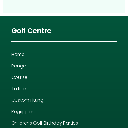
Golf Centre
Home
Range
Course
Tuition
Custom Fitting
Regripping
Childrens Golf Birthday Parties