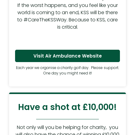
If the worst happens, and you feel like your
world is coming to an end, KSS will be there
to #CareTheKSSWay. Because to KSS, care
is critical.
Visit Air Ambulance Website
Each year we organise a charity golf day. Please support.
One day you might need it!
Have a shot at £10,000!
Not only will you be helping for charity, you
will also have the chance of winning £10,000