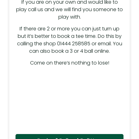
If you are on your own and would like to
play call us and we will find you someone to
play with.
If there are 2 or more you can just turn up
but it’s better to book a tee time. Do this by
calling the shop 01444 258585 or email. You
can also book a 3 or 4 ball online.
Come on there’s nothing to lose!