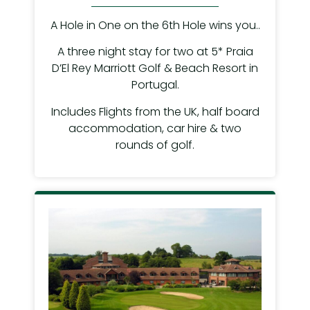
A Hole in One on the 6th Hole wins you..
A three night stay for two at 5* Praia
D’El Rey Marriott Golf & Beach Resort in
Portugal.
Includes Flights from the UK, half board
accommodation, car hire & two
rounds of golf.