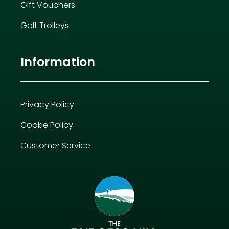
Gift Vouchers
Golf Trolleys
Information
Privacy Policy
Cookie Policy
Customer Service