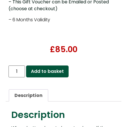
– This Gift Voucher can be Emailed or Posted
(choose at checkout)
– 6 Months Validity
£
85.00
Add to basket
Description
Description