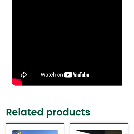
Related products