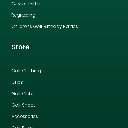
Custom Fitting
Regripping
Childrens Golf Birthday Parties
Store
Golf Clothing
Grips
Golf Clubs
Golf Shoes
Accessories
Golf Bags