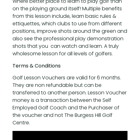
Where better place to learn to play golf than
on the playing ground itself! Multiple benefits
from this lesson include, learn basic rules &
ettiquettes, which clubs to use from different
positions, improve shots around the green and
also see the professional play demonstration
shots that you can watch and learn. A truly
wholesome lesson for all levels of golfers.
Terms & Conditions
Golf Lesson Vouchers are valid for 6 months.
They are non refundable but can be
transferred to another person. Lesson Voucher
money is a transaction between the Self
Employed Golf Coach and the Purchaser of
the voucher and not The Burgess Hill Golf
Centre.