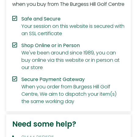
when you buy from The Burgess Hill Golf Centre
Safe and Secure
Your session on this website is secured with
an SSL certificate
Shop Online or in Person
We've been around since 1989, you can
buy online via this website or in person at
our store
Secure Payment Gateway
When you order from Burgess Hill Golf
Centre, We aim to dispatch your item(s)
the same working day
Need some help?