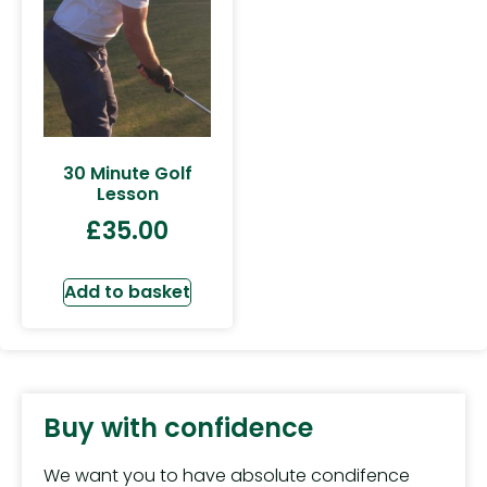
30 Minute Golf
Lesson
£
35.00
Add to basket
Buy with confidence
We want you to have absolute condifence