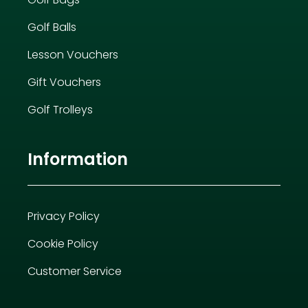
Golf Balls
Lesson Vouchers
Gift Vouchers
Golf Trolleys
Information
Privacy Policy
Cookie Policy
Customer Service