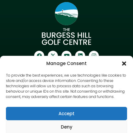
Manage Consent
To provide the best experiences, we use technologies like cookies to
Sign up to our newsletter
store and/or access device information. Consenting to these
technologies will allow us to process data such as browsing
behaviour or unique IDs on this site. Not consenting or withdrawing
consent, may adversely affect certain features and functions.
Accept
Deny