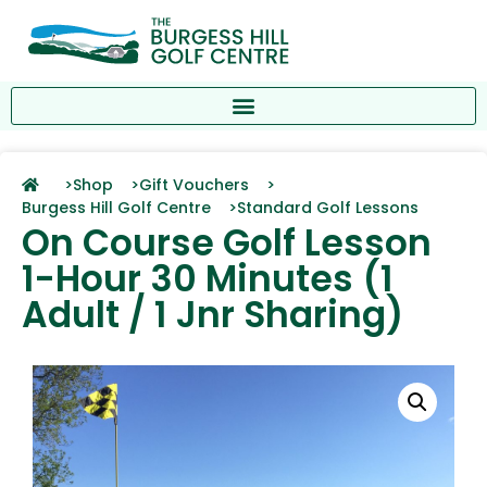
>
Shop >
Gift Vouchers >
Burgess Hill Golf Centre >
Standard Golf Lessons
On Course Golf Lesson
1-Hour 30 Minutes (1
Adult / 1 Jnr Sharing)