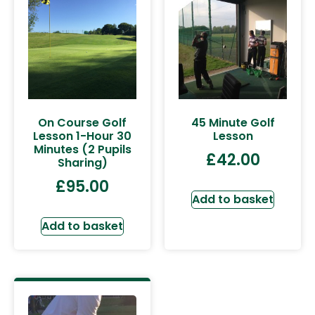
On Course Golf
45 Minute Golf
Lesson 1-Hour 30
Lesson
Minutes (2 Pupils
£
42.00
Sharing)
£
95.00
Add to basket
Add to basket