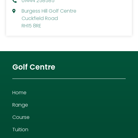
01444 258585
Burgess Hill Golf Centre
Cuckfield Road
RH15 8RE
Golf Centre
Home
Range
Course
Tuition