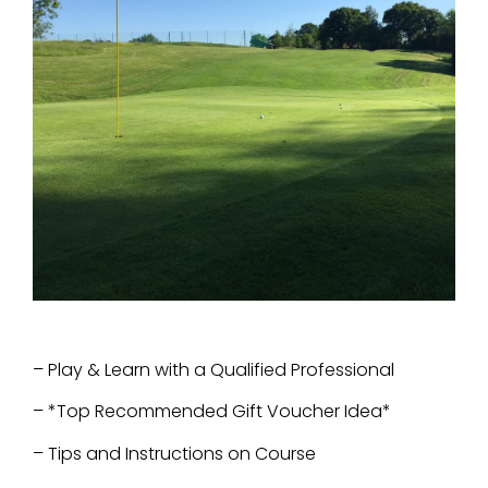
– Play & Learn with a Qualified Professional
– *Top Recommended Gift Voucher Idea*
–
Tips and Instructions on Course