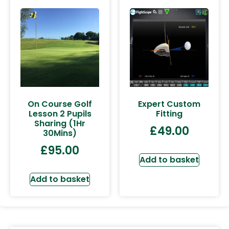
On Course Golf
Expert Custom
Lesson 2 Pupils
Fitting
Sharing (1Hr
£
49.00
30Mins)
£
95.00
Add to basket
Add to basket