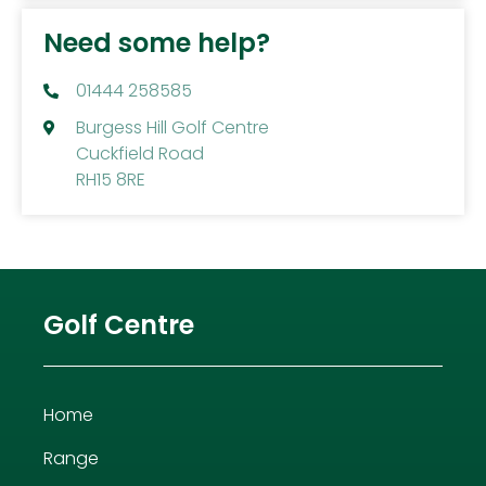
Need some help?
01444 258585
Burgess Hill Golf Centre
Cuckfield Road
RH15 8RE
Golf Centre
Home
Range