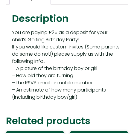
Description
You are paying £25 as a deposit for your
child’s Golfing Birthday Party!
If you would like custom invites (Some parents
do some do not!) please supply us with the
following info..
– A picture of the birthday boy or girl
– How old they are turning
– the RSVP email or mobile number
– An estimate of how many participants
(including birthday boy/girl)
Related products