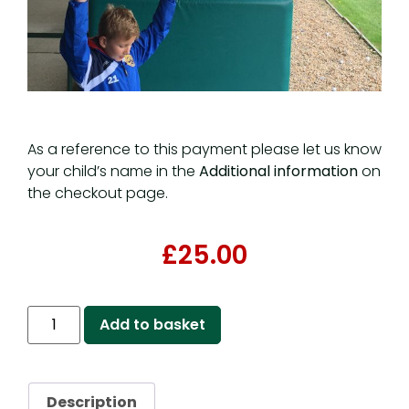
As a reference to this payment please let us know
your child’s name in the
Additional information
on
the checkout page.
£
25.00
Add to basket
Description