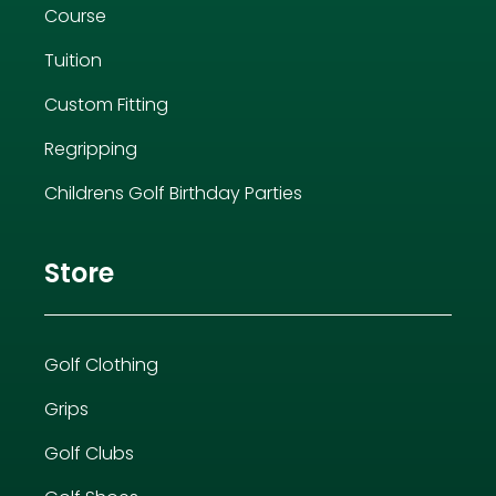
Course
Tuition
Custom Fitting
Regripping
Childrens Golf Birthday Parties
Store
Golf Clothing
Grips
Golf Clubs