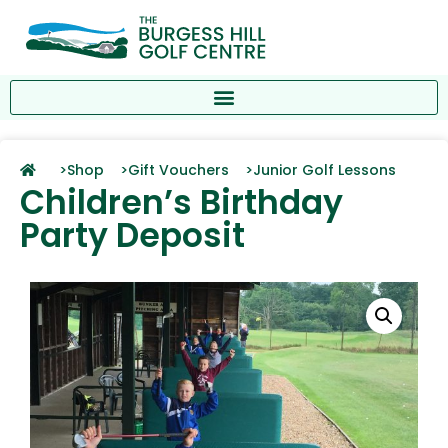
>
Shop >
Gift Vouchers >
Junior Golf Lessons
Children’s Birthday
Party Deposit