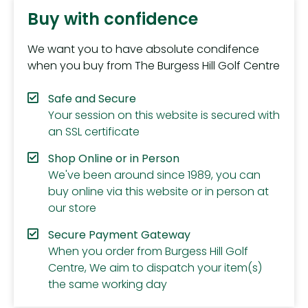
Buy with confidence
We want you to have absolute condifence
when you buy from The Burgess Hill Golf Centre
Safe and Secure
Your session on this website is secured with
an SSL certificate
Shop Online or in Person
We've been around since 1989, you can
buy online via this website or in person at
our store
Secure Payment Gateway
When you order from Burgess Hill Golf
Centre, We aim to dispatch your item(s)
the same working day