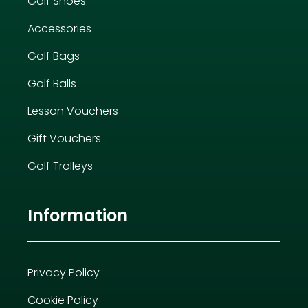
Golf Shoes
Accessories
Golf Bags
Golf Balls
Lesson Vouchers
Gift Vouchers
Golf Trolleys
Information
Privacy Policy
Cookie Policy