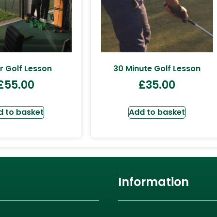
r Golf Lesson
30 Minute Golf Lesson
£
55.00
£
35.00
d to basket
Add to basket
Information