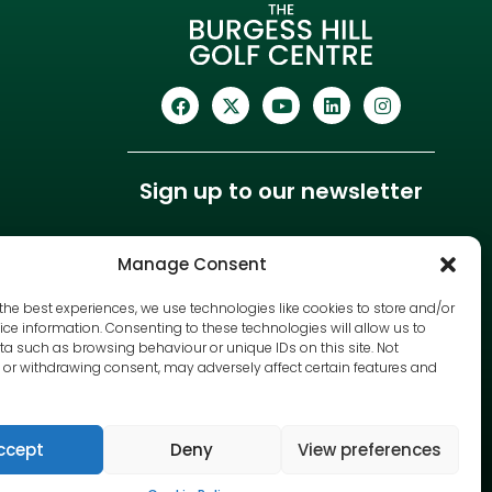
Sign up to our newsletter
Manage Consent
the best experiences, we use technologies like cookies to store and/or
ce information. Consenting to these technologies will allow us to
a such as browsing behaviour or unique IDs on this site. Not
or withdrawing consent, may adversely affect certain features and
ccept
Deny
View preferences