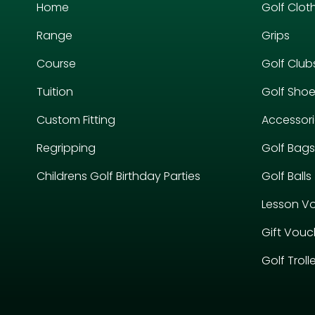
Home
Golf Clot
Range
Grips
Course
Golf Club
Tuition
Golf Sho
Custom Fitting
Accessor
Regripping
Golf Bags
Childrens Golf Birthday Parties
Golf Balls
Lesson V
Gift Vouc
Golf Troll