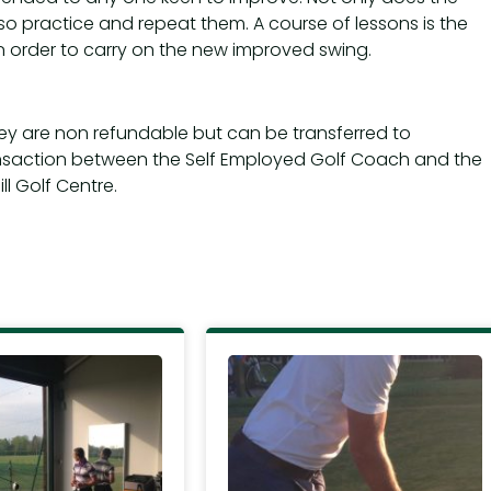
so practice and repeat them. A course of lessons is the
 order to carry on the new improved swing.
hey are non refundable but can be transferred to
nsaction between the Self Employed Golf Coach and the
l Golf Centre.