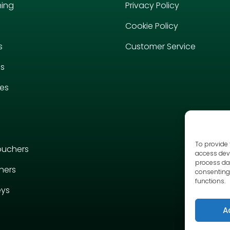
hing
Privacy Policy
Cookie Policy
s
Customer Service
es
ies
To provide 
ouchers
access devi
process dat
hers
consenting 
functions.
eys
A