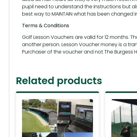
pupil need to understand the instructions but al
best way to MAINTAIN what has been changed in
Terms & Conditions
Golf Lesson Vouchers are valid for 12 months. T
another person. Lesson Voucher money is a tra
Purchaser of the voucher and not The Burgess Hil
Related products