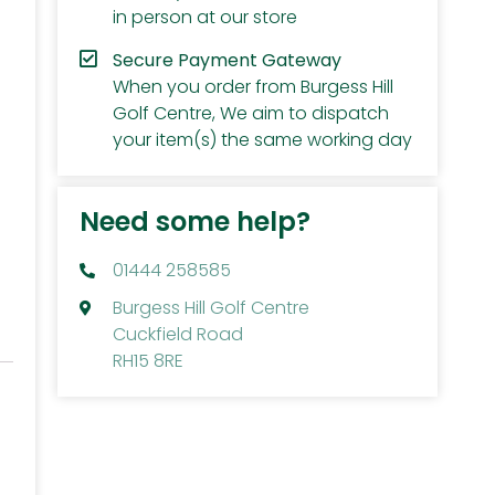
in person at our store
Secure Payment Gateway
When you order from Burgess Hill
Golf Centre, We aim to dispatch
your item(s) the same working day
Need some help?
01444 258585
Burgess Hill Golf Centre
Cuckfield Road
RH15 8RE