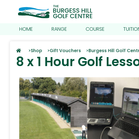
HOME
RANGE
COURSE
TUITIO
>
Shop >
Gift Vouchers >
Burgess Hill Golf Cen
8 x 1 Hour Golf Less