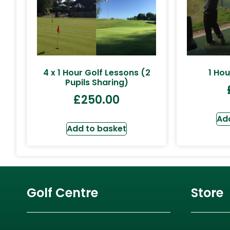
4 x 1 Hour Golf Lessons (2
1 Hou
Pupils Sharing)
£
250.00
Ad
Add to basket
Golf Centre
Store