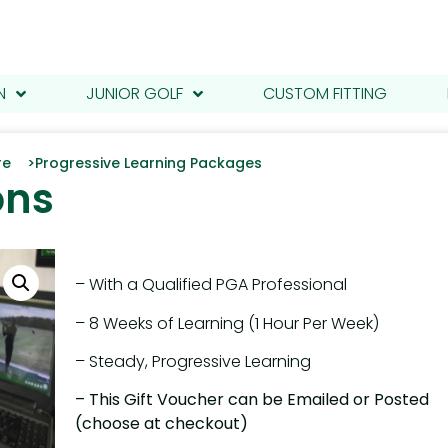
N
JUNIOR GOLF
CUSTOM FITTING
tre >
Progressive Learning Packages
ons
– With a Qualified PGA Professional
– 8 Weeks of Learning (1 Hour Per Week)
– Steady, Progressive Learning
– This Gift Voucher can be Emailed or Posted
(choose at checkout)