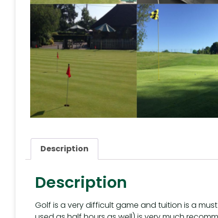
Description
Description
Golf is a very difficult game and tuition is a mu
used as half hours as well) is very much recom