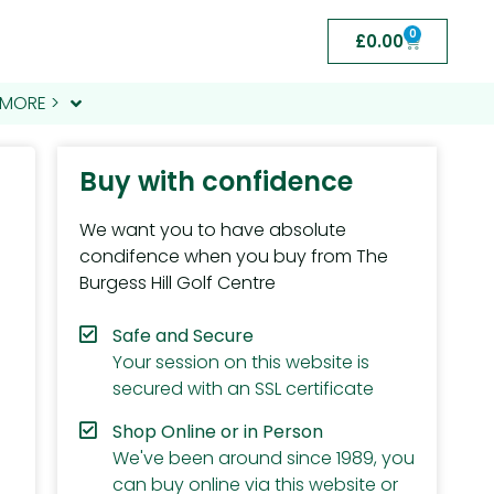
0
£
0.00
MORE >
Buy with confidence
We want you to have absolute
condifence when you buy from The
Burgess Hill Golf Centre
Safe and Secure
Your session on this website is
secured with an SSL certificate
Shop Online or in Person
We've been around since 1989, you
can buy online via this website or