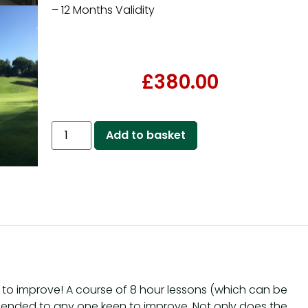
– 12 Months Validity
£
380.00
Add to basket
st to improve! A course of 8 hour lessons (which can be
mended to any one keen to improve. Not only does the