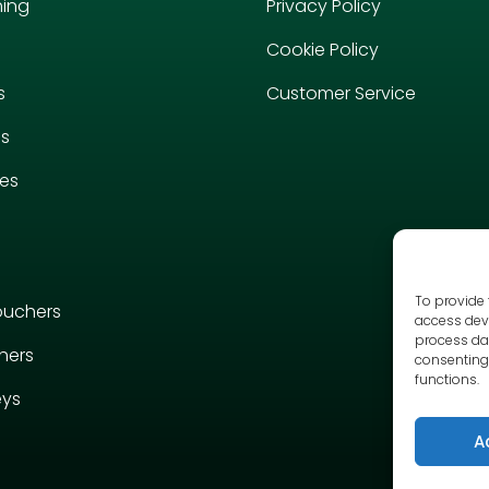
hing
Privacy Policy
Cookie Policy
s
Customer Service
es
ies
To provide 
ouchers
access devi
process dat
hers
consenting 
functions.
eys
A