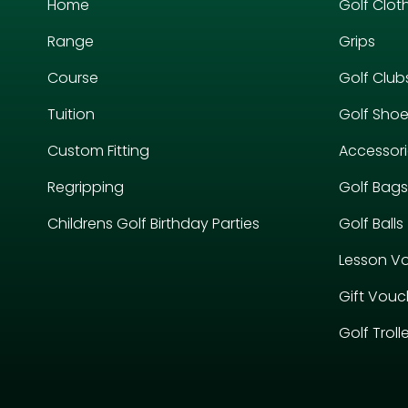
Home
Golf Clot
Range
Grips
Course
Golf Club
Tuition
Golf Sho
Custom Fitting
Accessor
Regripping
Golf Bags
Childrens Golf Birthday Parties
Golf Balls
Lesson V
Gift Vouc
Golf Troll