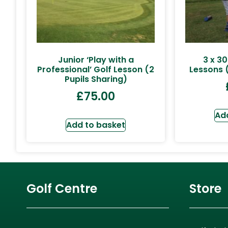
Junior ‘Play with a
3 x 30
Professional’ Golf Lesson (2
Lessons (
Pupils Sharing)
£
75.00
Ad
Add to basket
Golf Centre
Store