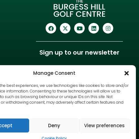
Sign up to our newsletter
Manage Consent
the best experiences, we use technologies like cookies to store and/or
ce information. Consenting to these technologies will allow us to
a such as browsing behaviour or unique IDs on this site. Not
or withdrawing consent, may adversely affect certain features and
ccept
Deny
View preferences
Cookie Policy