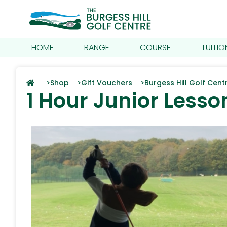
HOME
RANGE
COURSE
TUITIO
>
Shop >
Gift Vouchers >
Burgess Hill Golf Cen
1 Hour Junior Lesso