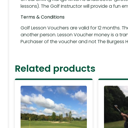
lessons). The Golf Instructor will provide a fun en
Terms & Conditions
Golf Lesson Vouchers are valid for 12 months. T
another person. Lesson Voucher money is a tra
Purchaser of the voucher and not The Burgess Hil
Related products