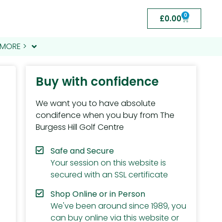
0
£
0.00
MORE >
Buy with confidence
We want you to have absolute
condifence when you buy from The
Burgess Hill Golf Centre
Safe and Secure
Your session on this website is
secured with an SSL certificate
Shop Online or in Person
We've been around since 1989, you
can buy online via this website or