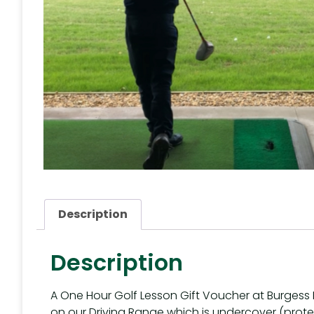
Description
Description
A One Hour Golf Lesson Gift Voucher at Burgess H
on our Driving Range which is undercover (prot