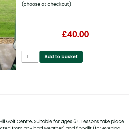
(choose at checkout)
£
40.00
Add to basket
ill Golf Centre. Suitable for ages 6+. Lessons take place
ected from any bad weather) and floodlit (for evening