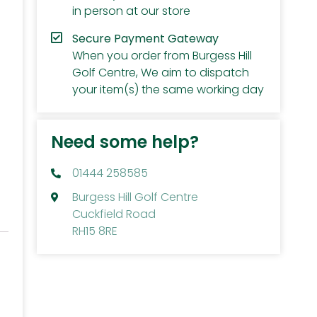
in person at our store
Secure Payment Gateway
When you order from Burgess Hill
Golf Centre, We aim to dispatch
your item(s) the same working day
Need some help?
01444 258585
Burgess Hill Golf Centre
Cuckfield Road
RH15 8RE