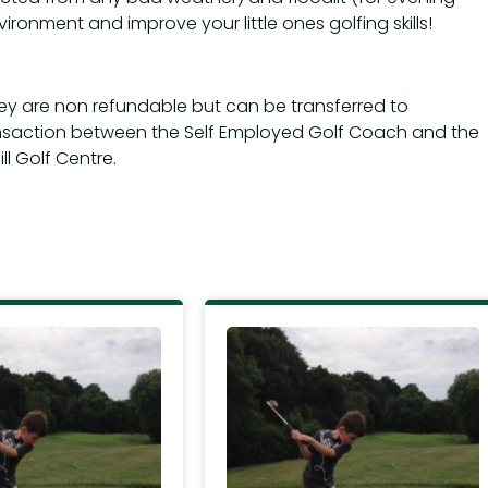
vironment and improve your little ones golfing skills!
hey are non refundable but can be transferred to
nsaction between the Self Employed Golf Coach and the
l Golf Centre.