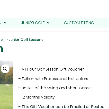
N
JUNIOR GOLF
CUSTOM FITTING
tre >
Junior Golf Lessons
n
– A 1 Hour Golf Lesson Gift Voucher
– Tuition with Professional Instructors
– Basics of the Swing and Short Game
– 12 Months Validity
– This Gift Voucher can be Emailed or Posted