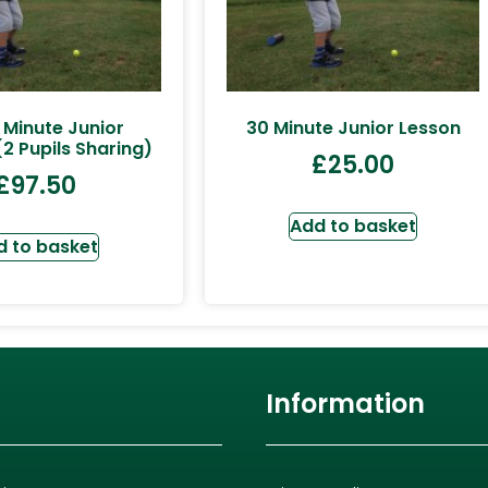
 Minute Junior
30 Minute Junior Lesson
2 Pupils Sharing)
£
25.00
£
97.50
Add to basket
d to basket
Information