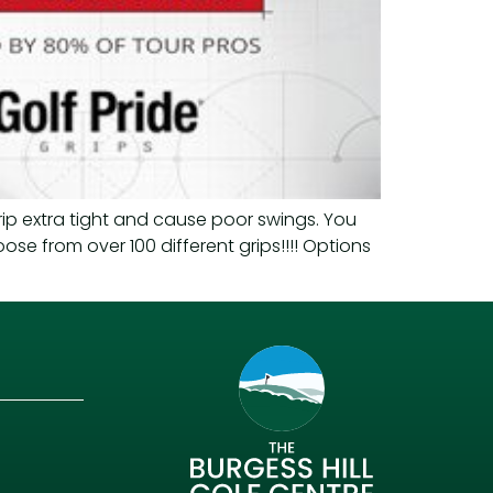
rip extra tight and cause poor swings. You
oose from over 100 different grips!!!! Options