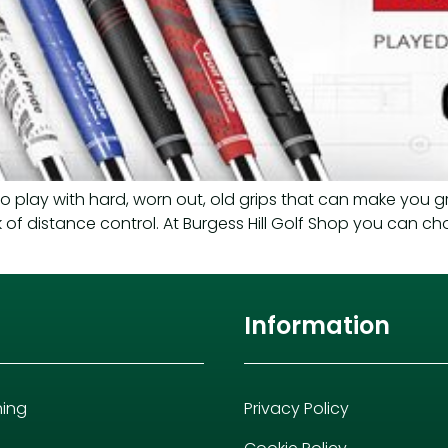
to play with hard, worn out, old grips that can make you g
ck of distance control. At Burgess Hill Golf Shop you can ch
Information
hing
Privacy Policy