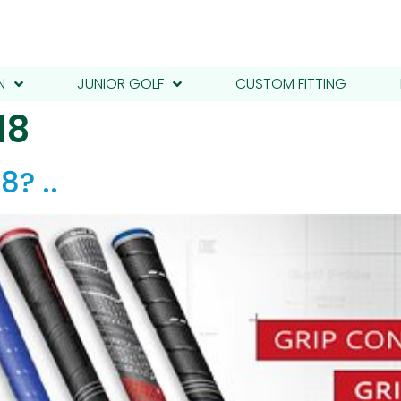
N
JUNIOR GOLF
CUSTOM FITTING
18
8? ..