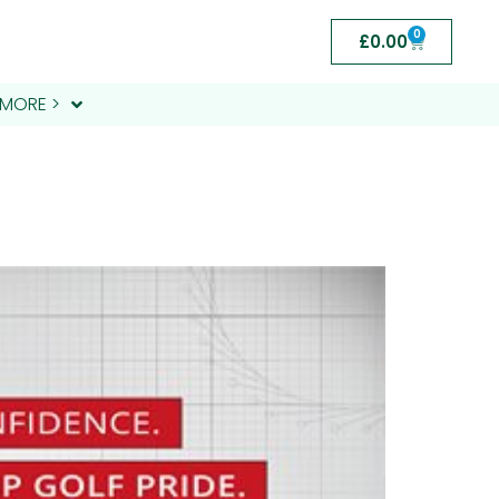
0
£
0.00
MORE >