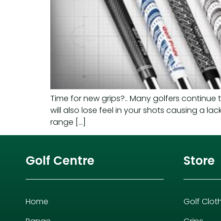
Time for new grips?.. Many golfers continue 
will also lose feel in your shots causing a la
range […]
Golf Centre
Store
Home
Golf Clot