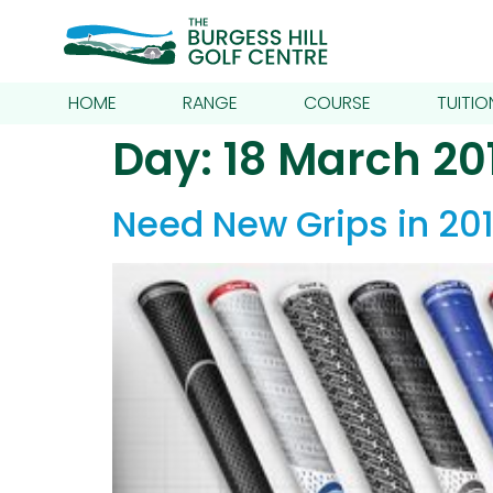
HOME
RANGE
COURSE
TUITIO
Day:
18 March 20
Need New Grips in 201